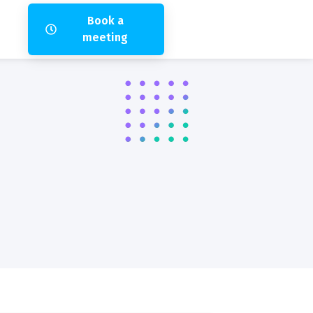
Book a
meeting