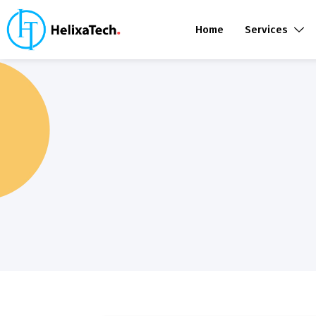
Home
Services