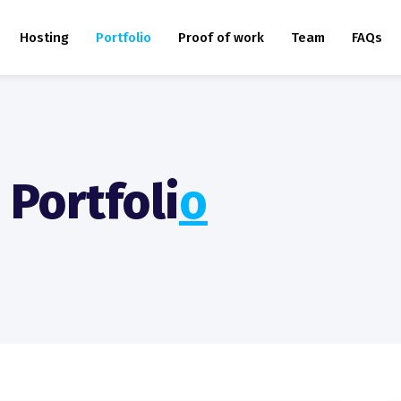
Hosting
Portfolio
Proof of work
Team
FAQs
Portfoli
O