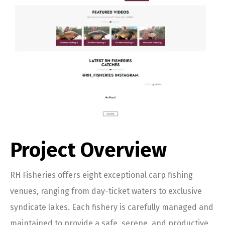
Project Overview
RH Fisheries offers eight exceptional carp fishing
venues, ranging from day-ticket waters to exclusive
syndicate lakes. Each fishery is carefully managed and
maintained to provide a safe, serene, and productive