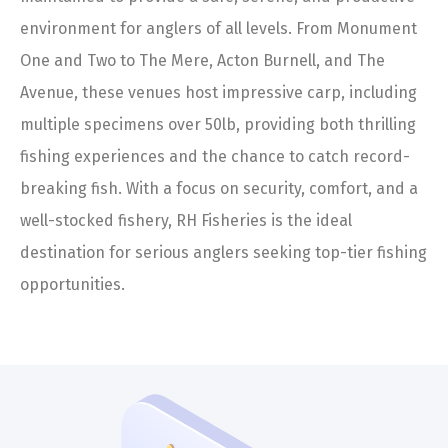
environment for anglers of all levels. From Monument
One and Two to The Mere, Acton Burnell, and The
Avenue, these venues host impressive carp, including
multiple specimens over 50lb, providing both thrilling
fishing experiences and the chance to catch record-
breaking fish. With a focus on security, comfort, and a
well-stocked fishery, RH Fisheries is the ideal
destination for serious anglers seeking top-tier fishing
opportunities.