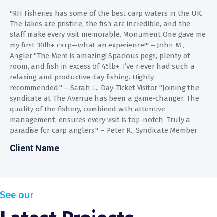
"RH Fisheries has some of the best carp waters in the UK.
"
The lakes are pristine, the fish are incredible, and the
T
e
staff make every visit memorable. Monument One gave me
s
my first 30lb+ carp—what an experience!" – John M.,
m
Angler "The Mere is amazing! Spacious pegs, plenty of
A
room, and fish in excess of 45lb+. I’ve never had such a
r
relaxing and productive day fishing. Highly
r
recommended." – Sarah L., Day-Ticket Visitor "Joining the
r
syndicate at The Avenue has been a game-changer. The
s
quality of the fishery, combined with attentive
q
management, ensures every visit is top-notch. Truly a
m
paradise for carp anglers." – Peter R., Syndicate Member
p
Client Name
C
See our