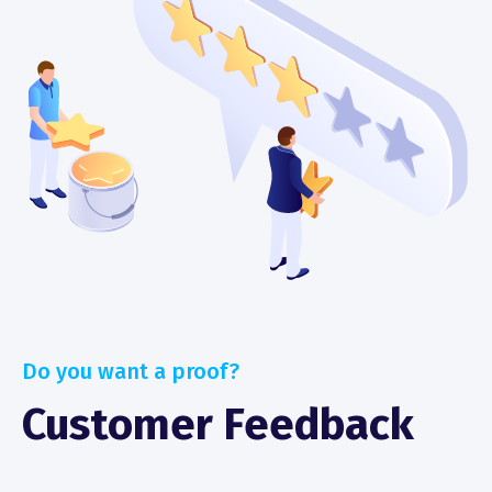
Do you want a proof?
Customer Feedback