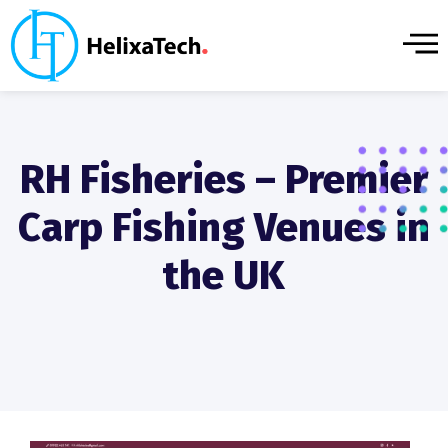
RH Fisheries – Premier
Carp Fishing Venues in
the UK