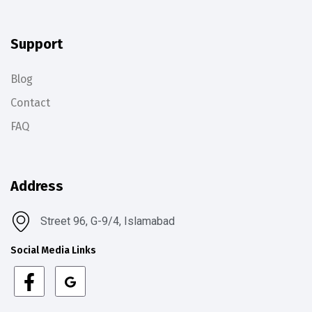
Support
Blog
Contact
FAQ
Address
Street 96, G-9/4, Islamabad
Social Media Links