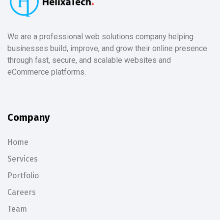
We are a professional web solutions company helping
businesses build, improve, and grow their online presence
through fast, secure, and scalable websites and
eCommerce platforms.
Company
Home
Services
Portfolio
Careers
Team