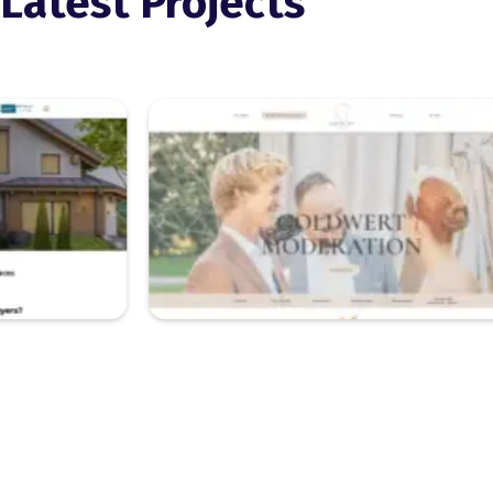
Latest Projects