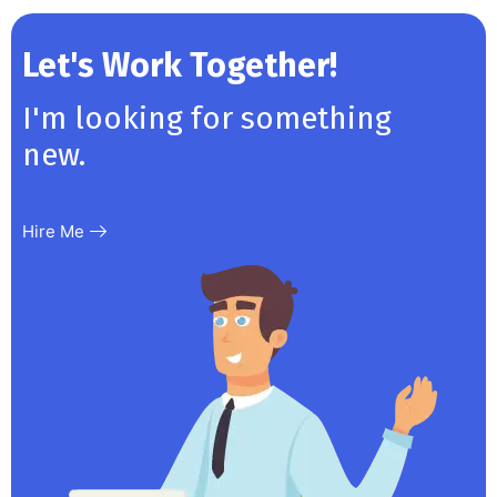
Let's Work Together!
I'm looking for something
new.
Hire Me