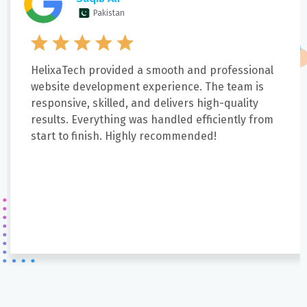
Pakistan
HelixaTech provided a smooth and professional
website development experience. The team is
responsive, skilled, and delivers high-quality
results. Everything was handled efficiently from
start to finish. Highly recommended!