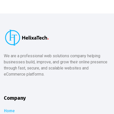
We are a professional web solutions company helping
businesses build, improve, and grow their online presence
through fast, secure, and scalable websites and
eCommerce platforms.
Company
Home