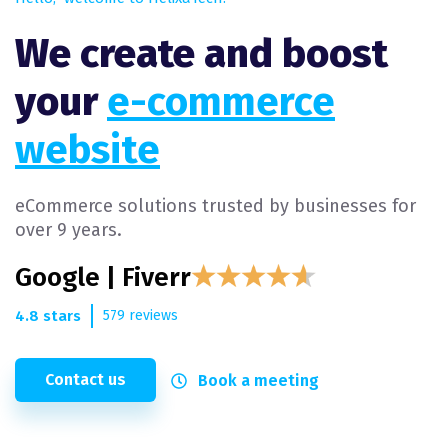
We create and boost
your
e-commerce
website
eCommerce solutions trusted by businesses for
over 9 years.
Google | Fiverr
4.8 stars
579 reviews
Contact us
Book a meeting