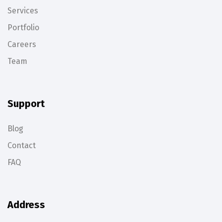
Services
Portfolio
Careers
Team
Support
Blog
Contact
FAQ
Address