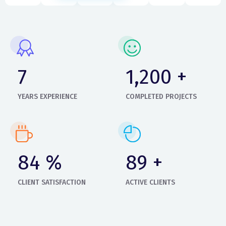
9
1,400
+
YEARS EXPERIENCE
COMPLETED PROJECTS
99
%
105
+
CLIENT SATISFACTION
ACTIVE CLIENTS