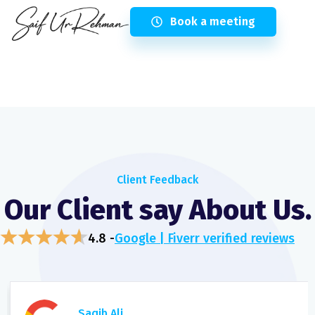
Book a meeting
Client Feedback
Our Client say About Us.
4.8 -
Google | Fiverr verified reviews
Saqib Ali