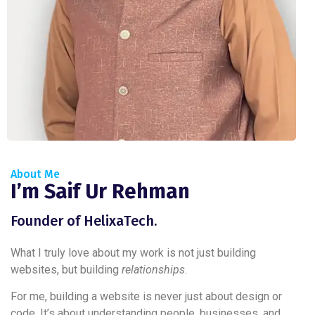
About Me
I’m Saif Ur Rehman
Founder of HelixaTech.
What I truly love about my work is not just building
websites, but building
relationships
.
For me, building a website is never just about design or
code. It’s about understanding people, businesses, and