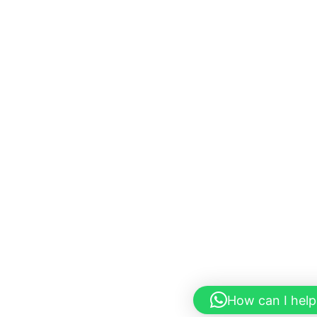
How can I help