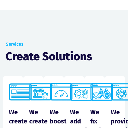
Services
Create Solutions
We
We
We
We
We
We
create
create
boost
add
fix
provi