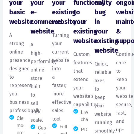
your
your
your
functionality
any
ongoi
basic
e-
existing
to
bug
websi
website
commerce
website
your
in
maint
website
existing
your
&
A
Turning
website
existing
suppo
strong
your
A
website
online
current
high-
Custom
Continu
presence
website
performing
features
care
Quick,
designed
into
online
that
to
reliable
to
a
store
extend
keep
fixes
represent
faster,
built
your
your
to
your
more
to
website’s
website
keep
business
effective
sell
capabilities.
secure,
your
professionally.
sales
and
Live
fast,
website
Clean,
tool.
chat
scale.
and
running
modern, and
Full website
Custom-
PDF
up-
smoothly.
professional
audit and