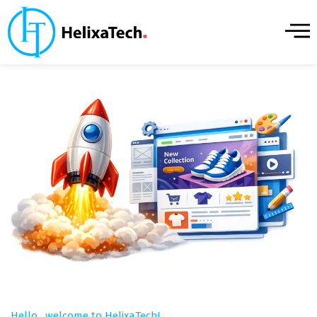
Hello, welcome to HelixaTech!