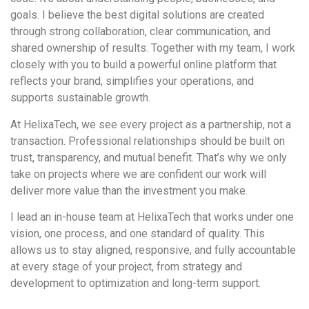
goals. I believe the best digital solutions are created
through strong collaboration, clear communication, and
shared ownership of results. Together with my team, I work
closely with you to build a powerful online platform that
reflects your brand, simplifies your operations, and
supports sustainable growth.
At HelixaTech, we see every project as a partnership, not a
transaction. Professional relationships should be built on
trust, transparency, and mutual benefit. That’s why we only
take on projects where we are confident our work will
deliver more value than the investment you make.
I lead an in-house team at HelixaTech that works under one
vision, one process, and one standard of quality. This
allows us to stay aligned, responsive, and fully accountable
at every stage of your project, from strategy and
development to optimization and long-term support.