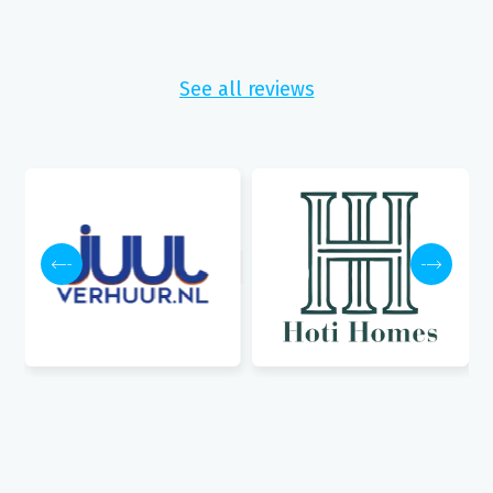
See all reviews