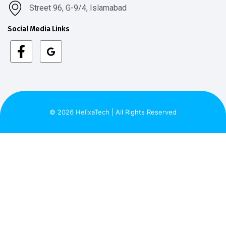
Street 96, G-9/4, Islamabad
Social Media Links
© 2026 HelixaTech | All Rights Reserved