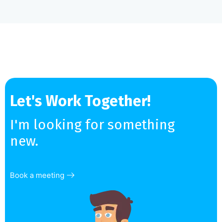
Let's Work Together!
I'm looking for something
new.
Book a meeting