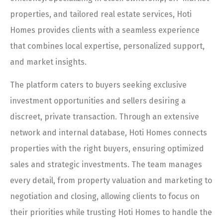
properties, and tailored real estate services, Hoti
Homes provides clients with a seamless experience
that combines local expertise, personalized support,
and market insights.
The platform caters to buyers seeking exclusive
investment opportunities and sellers desiring a
discreet, private transaction. Through an extensive
network and internal database, Hoti Homes connects
properties with the right buyers, ensuring optimized
sales and strategic investments. The team manages
every detail, from property valuation and marketing to
negotiation and closing, allowing clients to focus on
their priorities while trusting Hoti Homes to handle the