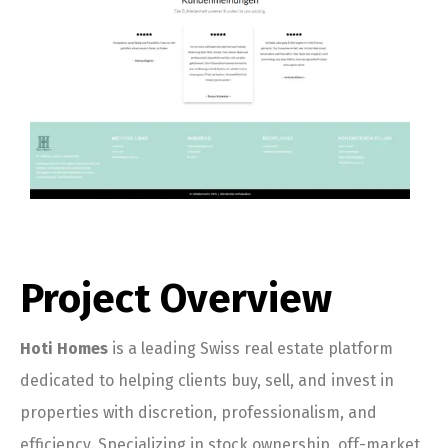
Project Overview
Hoti Homes
is a leading Swiss real estate platform
dedicated to helping clients buy, sell, and invest in
properties with discretion, professionalism, and
efficiency. Specializing in stock ownership, off-market