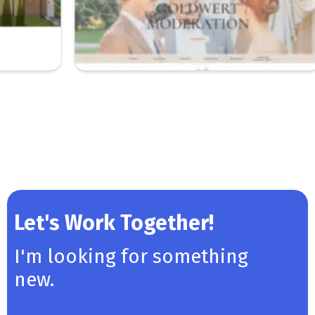
Let's Work Together!
I'm looking for something
new.