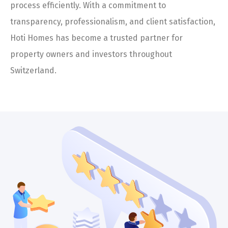
process efficiently. With a commitment to
transparency, professionalism, and client satisfaction,
Hoti Homes has become a trusted partner for
property owners and investors throughout
Switzerland.