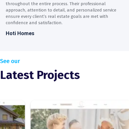
throughout the entire process. Their professional
t
approach, attention to detail, and personalized service
a
ensure every client’s real estate goals are met with
e
confidence and satisfaction.
c
Hoti Homes
H
See our
Latest Projects