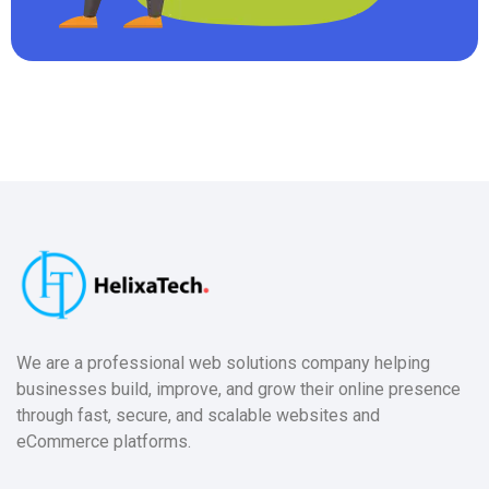
We are a professional web solutions company helping
businesses build, improve, and grow their online presence
through fast, secure, and scalable websites and
eCommerce platforms.