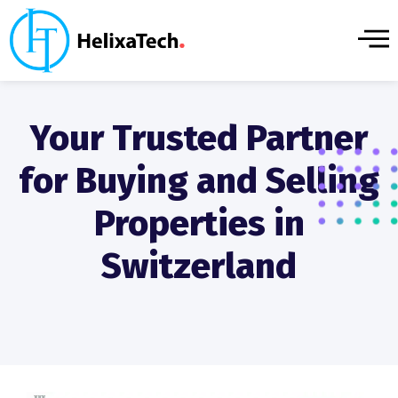
Your Trusted Partner
for Buying and Selling
Properties in
Switzerland