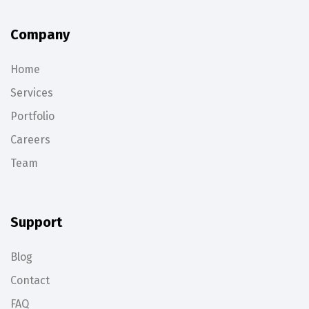
Company
Home
Services
Portfolio
Careers
Team
Support
Blog
Contact
FAQ