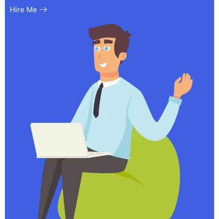
Hire Me