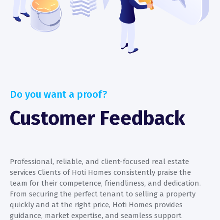
Do you want a proof?
Customer Feedback
Professional, reliable, and client-focused real estate
P
services Clients of Hoti Homes consistently praise the
s
team for their competence, friendliness, and dedication.
t
From securing the perfect tenant to selling a property
F
quickly and at the right price, Hoti Homes provides
q
guidance, market expertise, and seamless support
g