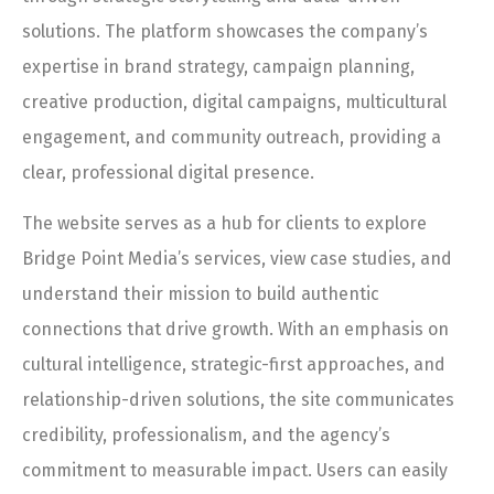
solutions. The platform showcases the company’s
expertise in brand strategy, campaign planning,
creative production, digital campaigns, multicultural
engagement, and community outreach, providing a
clear, professional digital presence.
The website serves as a hub for clients to explore
Bridge Point Media’s services, view case studies, and
understand their mission to build authentic
connections that drive growth. With an emphasis on
cultural intelligence, strategic-first approaches, and
relationship-driven solutions, the site communicates
credibility, professionalism, and the agency’s
commitment to measurable impact. Users can easily