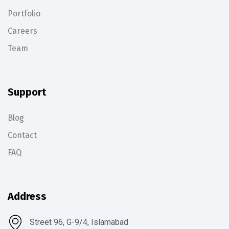
Portfolio
Careers
Team
Support
Blog
Contact
FAQ
Address
Street 96, G-9/4, Islamabad