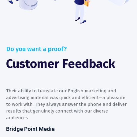
Do you want a proof?
Customer Feedback
Their ability to translate our English marketing and
T
advertising material was quick and efficient—a pleasure
a
to work with. They always answer the phone and deliver
t
results that genuinely connect with our diverse
r
audiences.
a
Bridge Point Media
B