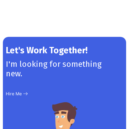
Let's Work Together!
I'm looking for something
new.
Hire Me