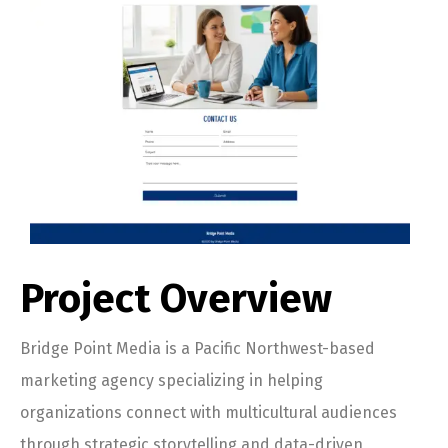
Project Overview
Bridge Point Media is a Pacific Northwest-based
marketing agency specializing in helping
organizations connect with multicultural audiences
through strategic storytelling and data-driven