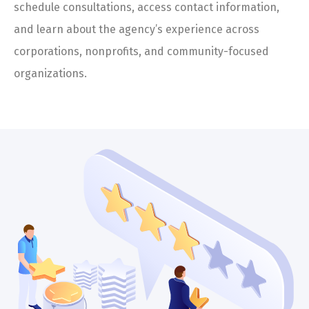
schedule consultations, access contact information,
and learn about the agency’s experience across
corporations, nonprofits, and community-focused
organizations.