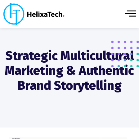
Strategic Multicultural
Marketing & Authentic
Brand Storytelling