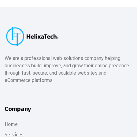
We are a professional web solutions company helping
businesses build, improve, and grow their online presence
through fast, secure, and scalable websites and
eCommerce platforms.
Company
Home
Services