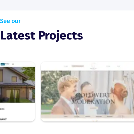
See our
Latest Projects