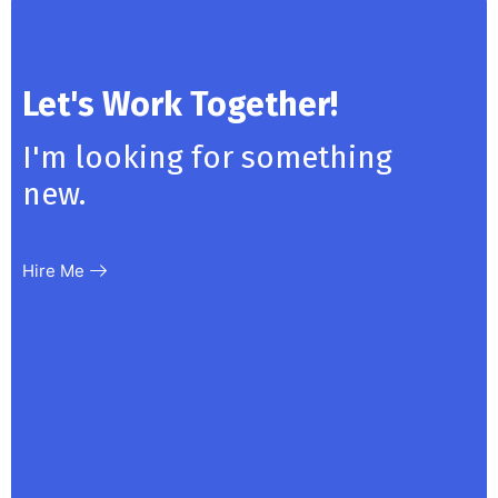
Let's Work Together!
I'm looking for something
new.
Hire Me