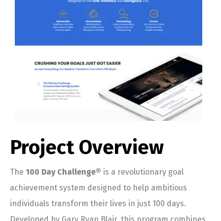
Project Overview
The
100 Day Challenge®
is a revolutionary goal
achievement system designed to help ambitious
individuals transform their lives in just 100 days.
Developed by Gary Ryan Blair, this program combines