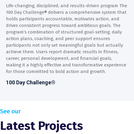
Life-changing, disciplined, and results-driven program The
100 Day Challenge® delivers a comprehensive system that
holds participants accountable, motivates action, and
drives consistent progress toward ambitious goals. The
program’s combination of structured goal-setting, daily
action plans, coaching, and peer support ensures
participants not only set meaningful goals but actually
achieve them. Users report dramatic results in fitness,
career, personal development, and financial goals,
making it a highly effective and transformative experience
for those committed to bold action and growth.
100 Day Challenge®
See our
Latest Projects