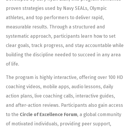
proven strategies used by Navy SEALs, Olympic
athletes, and top performers to deliver rapid,
measurable results. Through a structured and
systematic approach, participants learn how to set
clear goals, track progress, and stay accountable while
building the discipline needed to succeed in any area
of life.
The program is highly interactive, offering over 100 HD
coaching videos, mobile apps, audio lessons, daily
action plans, live coaching calls, interactive guides,
and after-action reviews. Participants also gain access
to the
Circle of Excellence Forum
, a global community
of motivated individuals, providing peer support,