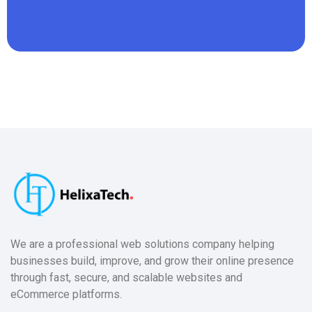
We are a professional web solutions company helping
businesses build, improve, and grow their online presence
through fast, secure, and scalable websites and
eCommerce platforms.