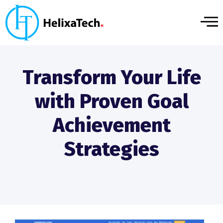
Transform Your Life
with Proven Goal
Achievement
Strategies