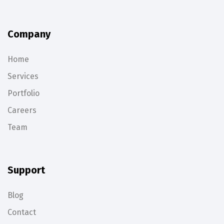
Company
Home
Services
Portfolio
Careers
Team
Support
Blog
Contact