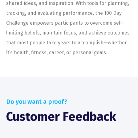
shared ideas, and inspiration. With tools for planning,
tracking, and evaluating performance, the 100 Day
Challenge empowers participants to overcome self-
limiting beliefs, maintain focus, and achieve outcomes
that most people take years to accomplish—whether
it’s health, fitness, career, or personal goals.
Do you want a proof?
Customer Feedback