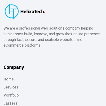
We are a professional web solutions company helping
businesses build, improve, and grow their online presence
through fast, secure, and scalable websites and
eCommerce platforms.
Company
Home
Services
Portfolio
Careers