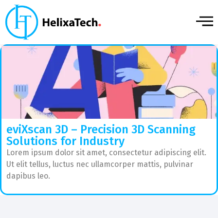
eviXscan 3D – Precision 3D Scanning
Solutions for Industry
Lorem ipsum dolor sit amet, consectetur adipiscing elit.
Ut elit tellus, luctus nec ullamcorper mattis, pulvinar
dapibus leo.