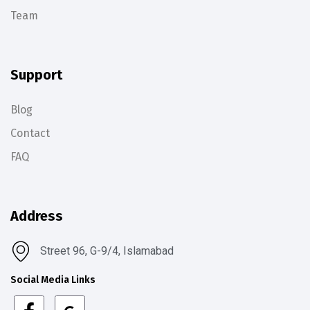
Team
Support
Blog
Contact
FAQ
Address
Street 96, G-9/4, Islamabad
Social Media Links