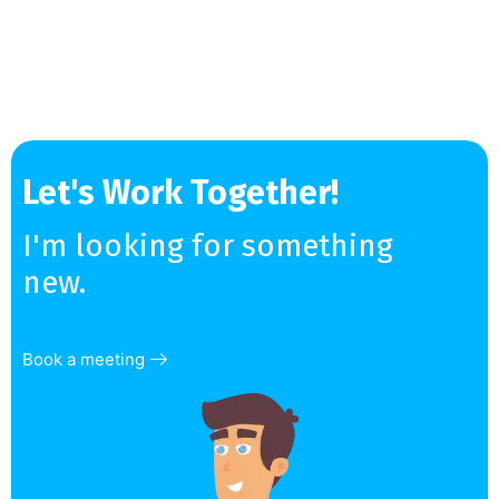
Let's Work Together!
I'm looking for something
new.
Book a meeting