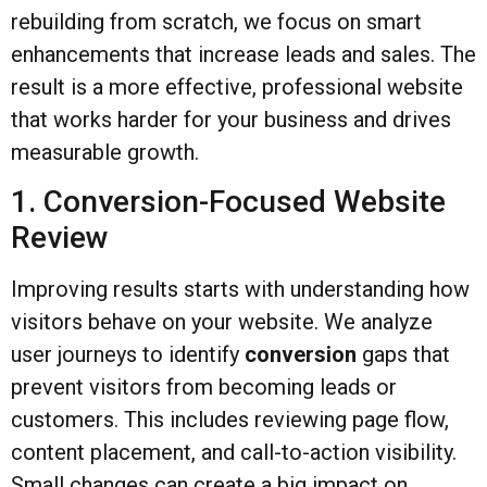
rebuilding from scratch, we focus on smart
enhancements that increase leads and sales. The
result is a more effective, professional website
that works harder for your business and drives
measurable growth.
1. Conversion-Focused Website
Review
Improving results starts with understanding how
visitors behave on your website. We analyze
user journeys to identify
conversion
gaps that
prevent visitors from becoming leads or
customers. This includes reviewing page flow,
content placement, and call-to-action visibility.
Small changes can create a big impact on