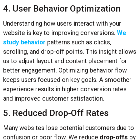
4. User Behavior Optimization
Understanding how users interact with your
website is key to improving conversions.
We
study behavior
patterns such as clicks,
scrolling, and drop-off points. This insight allows
us to adjust layout and content placement for
better engagement. Optimizing behavior flow
keeps users focused on key goals. A smoother
experience results in higher conversion rates
and improved customer satisfaction.
5. Reduced Drop-Off Rates
Many websites lose potential customers due to
confusion or poor flow. We reduce
drop-offs
by