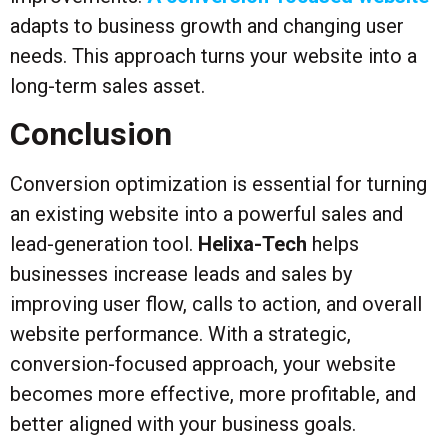
adapts to business growth and changing user
needs. This approach turns your website into a
long-term sales asset.
Conclusion
Conversion optimization is essential for turning
an existing website into a powerful sales and
lead-generation tool.
Helixa-Tech
helps
businesses increase leads and sales by
improving user flow, calls to action, and overall
website performance. With a strategic,
conversion-focused approach, your website
becomes more effective, more profitable, and
better aligned with your business goals.