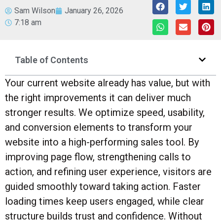
Sam Wilson
January 26, 2026
7:18 am
Table of Contents
Your current website already has value, but with
the right improvements it can deliver much
stronger results. We optimize speed, usability,
and conversion elements to transform your
website into a high-performing sales tool. By
improving page flow, strengthening calls to
action, and refining user experience, visitors are
guided smoothly toward taking action. Faster
loading times keep users engaged, while clear
structure builds trust and confidence. Without