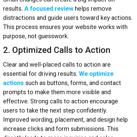
results.
A focused review
helps remove
distractions and guide users toward key actions.
This process ensures your website works with
purpose, not guesswork.
2. Optimized Calls to Action
Clear and well-placed calls to action are
essential for driving results.
We optimize
actions
such as buttons, forms, and contact
prompts to make them more visible and
effective. Strong calls to action encourage
users to take the next step confidently.
Improved wording, placement, and design help
increase clicks and form submissions. This