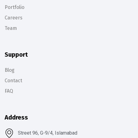
Portfolio
Careers
Team
Support
Blog
Contact
FAQ
Address
Street 96, G-9/4, Islamabad