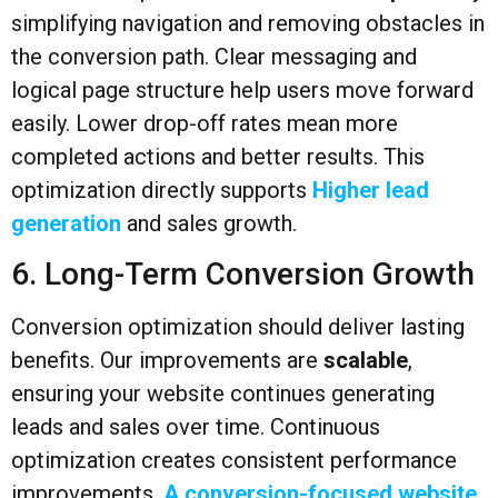
simplifying navigation and removing obstacles in
the conversion path. Clear messaging and
logical page structure help users move forward
easily. Lower drop-off rates mean more
completed actions and better results. This
optimization directly supports
Higher lead
generation
and sales growth.
6. Long-Term Conversion Growth
Conversion optimization should deliver lasting
benefits. Our improvements are
scalable
,
ensuring your website continues generating
leads and sales over time. Continuous
optimization creates consistent performance
improvements.
A conversion-focused website