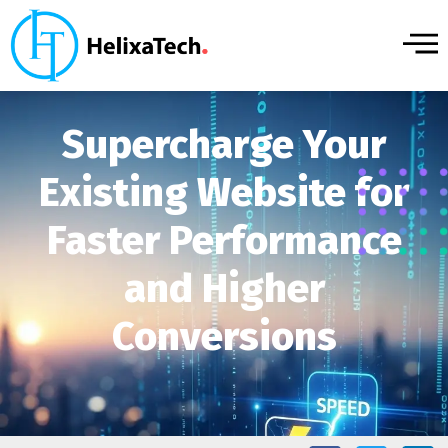
Supercharge Your
Existing Website for
Faster Performance
and Higher
Conversions