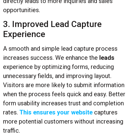
directly leads to more inquiries and sales
opportunities.
3. Improved Lead Capture
Experience
A smooth and simple lead capture process
increases success. We enhance the
leads
experience by optimizing forms, reducing
unnecessary fields, and improving layout.
Visitors are more likely to submit information
when the process feels quick and easy. Better
form usability increases trust and completion
rates.
This ensures your website
captures
more potential customers without increasing
traffic.