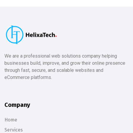
We are a professional web solutions company helping
businesses build, improve, and grow their online presence
through fast, secure, and scalable websites and
eCommerce platforms.
Company
Home
Services