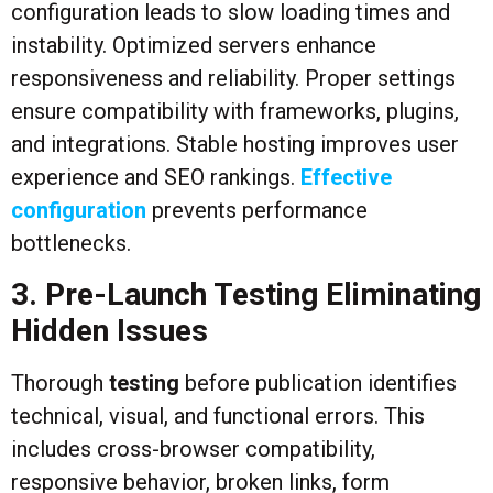
configuration leads to slow loading times and
instability. Optimized servers enhance
responsiveness and reliability. Proper settings
ensure compatibility with frameworks, plugins,
and integrations. Stable hosting improves user
experience and SEO rankings.
Effective
configuration
prevents performance
bottlenecks.
3. Pre-Launch Testing Eliminating
Hidden Issues
Thorough
testing
before publication identifies
technical, visual, and functional errors. This
includes cross-browser compatibility,
responsive behavior, broken links, form