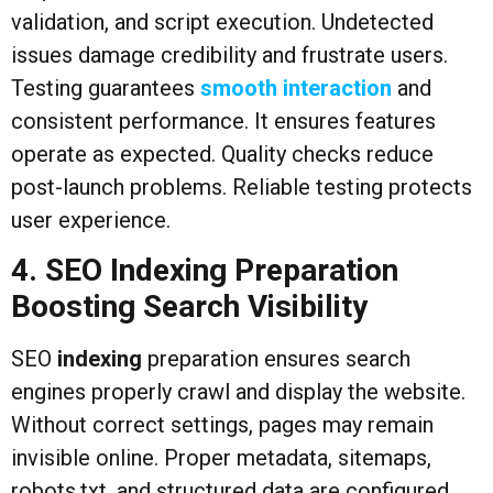
validation, and script execution. Undetected
issues damage credibility and frustrate users.
Testing guarantees
smooth interaction
and
consistent performance. It ensures features
operate as expected. Quality checks reduce
post-launch problems. Reliable testing protects
user experience.
4. SEO Indexing Preparation
Boosting Search Visibility
SEO
indexing
preparation ensures search
engines properly crawl and display the website.
Without correct settings, pages may remain
invisible online. Proper metadata, sitemaps,
robots.txt, and structured data are configured