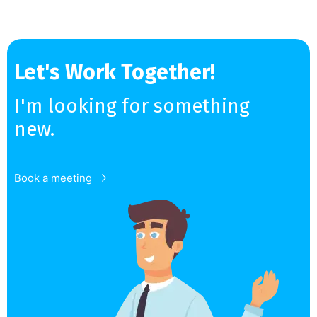
Let's Work Together!
I'm looking for something
new.
Book a meeting