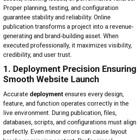
Proper planning, testing, and configuration
guarantee stability and reliability. Online
publication transforms a project into a revenue-
generating and brand-building asset. When
executed professionally, it maximizes visibility,
credibility, and user trust.
1. Deployment Precision Ensuring
Smooth Website Launch
Accurate
deployment
ensures every design,
feature, and function operates correctly in the
live environment. During publication, files,
databases, scripts, and configurations must align
perfectly. Even minor errors can cause layout