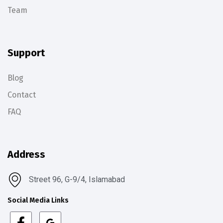
Team
Support
Blog
Contact
FAQ
Address
Street 96, G-9/4, Islamabad
Social Media Links