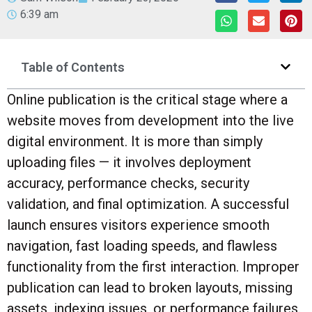
6:39 am
Table of Contents
Online publication is the critical stage where a
website moves from development into the live
digital environment. It is more than simply
uploading files — it involves deployment
accuracy, performance checks, security
validation, and final optimization. A successful
launch ensures visitors experience smooth
navigation, fast loading speeds, and flawless
functionality from the first interaction. Improper
publication can lead to broken layouts, missing
assets, indexing issues, or performance failures.