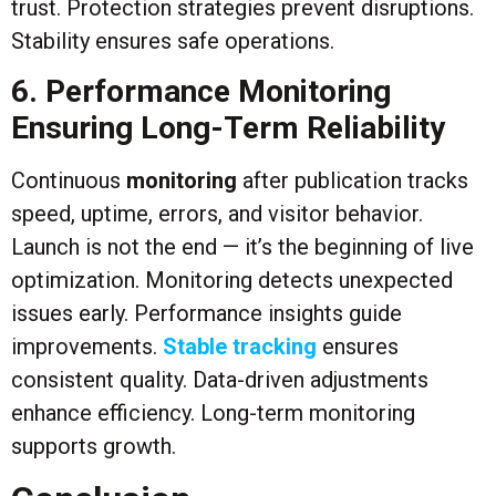
trust. Protection strategies prevent disruptions.
Stability ensures safe operations.
6. Performance Monitoring
Ensuring Long-Term Reliability
Continuous
monitoring
after publication tracks
speed, uptime, errors, and visitor behavior.
Launch is not the end — it’s the beginning of live
optimization. Monitoring detects unexpected
issues early. Performance insights guide
improvements.
Stable tracking
ensures
consistent quality. Data-driven adjustments
enhance efficiency. Long-term monitoring
supports growth.