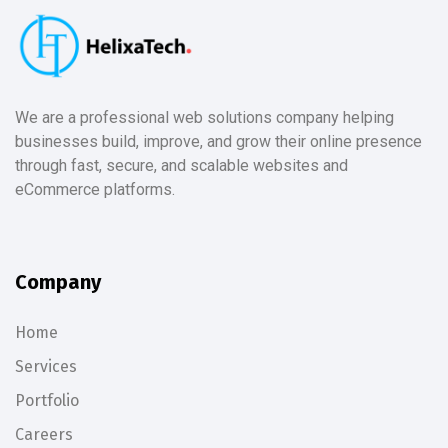
We are a professional web solutions company helping
businesses build, improve, and grow their online presence
through fast, secure, and scalable websites and
eCommerce platforms.
Company
Home
Services
Portfolio
Careers