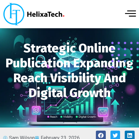
Strategic Online
Publication Expanding
Reach Visibility And
Digital Growth
Sam Wilson
February 23, 2026