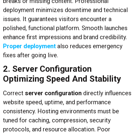
breaks or missing content. Professional
deployment minimizes downtime and technical
issues. It guarantees visitors encounter a
polished, functional platform. Smooth launches
enhance first impressions and brand credibility.
Proper deployment
also reduces emergency
fixes after going live.
2. Server Configuration
Optimizing Speed And Stability
Correct
server configuration
directly influences
website speed, uptime, and performance
consistency. Hosting environments must be
tuned for caching, compression, security
protocols, and resource allocation. Poor