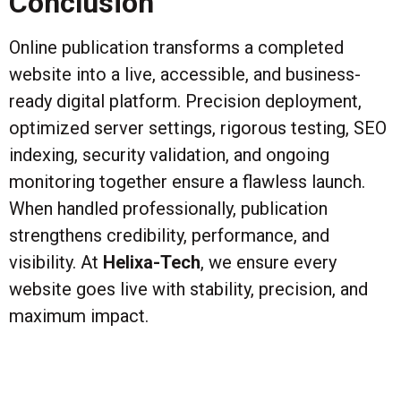
Conclusion
Online publication transforms a completed
website into a live, accessible, and business-
ready digital platform. Precision deployment,
optimized server settings, rigorous testing, SEO
indexing, security validation, and ongoing
monitoring together ensure a flawless launch.
When handled professionally, publication
strengthens credibility, performance, and
visibility. At
Helixa-Tech
, we ensure every
website goes live with stability, precision, and
maximum impact.