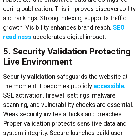
during publication. This improves discoverability
and rankings. Strong indexing supports traffic
growth. Visibility enhances brand reach.
SEO
readiness
accelerates digital impact.
5. Security Validation Protecting
Live Environment
Security
validation
safeguards the website at
the moment it becomes publicly
accessible.
SSL activation, firewall settings, malware
scanning, and vulnerability checks are essential.
Weak security invites attacks and breaches.
Proper validation protects sensitive data and
system integrity. Secure launches build user