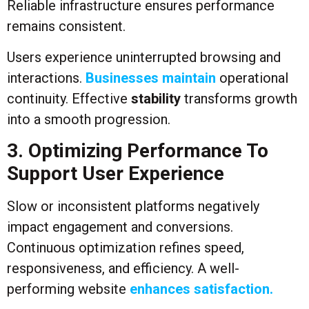
Reliable infrastructure ensures performance
remains consistent.
Users experience uninterrupted browsing and
interactions.
Businesses maintain
operational
continuity. Effective
stability
transforms growth
into a smooth progression.
3. Optimizing Performance To
Support User Experience
Slow or inconsistent platforms negatively
impact engagement and conversions.
Continuous optimization refines speed,
responsiveness, and efficiency. A well-
performing website
enhances satisfaction.