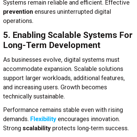
Systems remain reliable and efficient. Effective
prevention
ensures uninterrupted digital
operations.
5. Enabling Scalable Systems For
Long-Term Development
As businesses evolve, digital systems must
accommodate expansion. Scalable solutions
support larger workloads, additional features,
and increasing users. Growth becomes
technically sustainable.
Performance remains stable even with rising
demands.
Flexibility
encourages innovation.
Strong
scalability
protects long-term success.