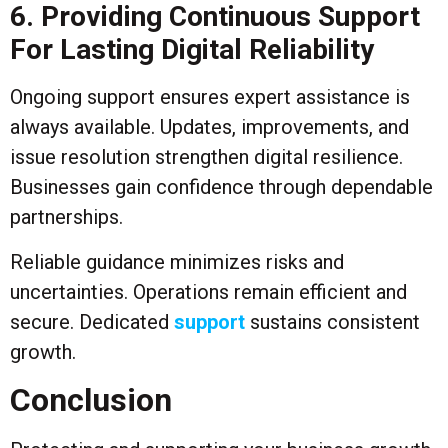
6. Providing Continuous Support
For Lasting Digital Reliability
Ongoing support ensures expert assistance is
always available. Updates, improvements, and
issue resolution strengthen digital resilience.
Businesses gain confidence through dependable
partnerships.
Reliable guidance minimizes risks and
uncertainties. Operations remain efficient and
secure. Dedicated
support
sustains consistent
growth.
Conclusion