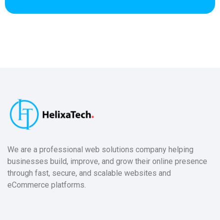
We are a professional web solutions company helping
businesses build, improve, and grow their online presence
through fast, secure, and scalable websites and
eCommerce platforms.