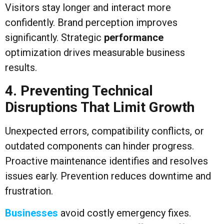
Visitors stay longer and interact more
confidently. Brand perception improves
significantly. Strategic
performance
optimization drives measurable business
results.
4. Preventing Technical
Disruptions That Limit Growth
Unexpected errors, compatibility conflicts, or
outdated components can hinder progress.
Proactive maintenance identifies and resolves
issues early. Prevention reduces downtime and
frustration.
Businesses
avoid costly emergency fixes.