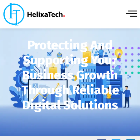
Protecting And
Supporting Your
Business Growth
Through Reliable
Digital Solutions