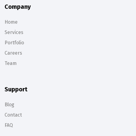
Company
Home
Services
Portfolio
Careers
Team
Support
Blog
Contact
FAQ