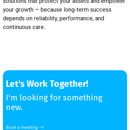
solutions that protect your assets and empower
your growth — because long-term success
depends on reliability, performance, and
continuous care.
Let's Work Together!
I'm looking for something
new.
Book a meeting