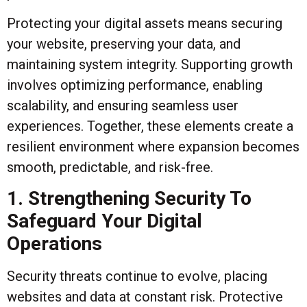
Protecting your digital assets means securing
your website, preserving your data, and
maintaining system integrity. Supporting growth
involves optimizing performance, enabling
scalability, and ensuring seamless user
experiences. Together, these elements create a
resilient environment where expansion becomes
smooth, predictable, and risk-free.
1. Strengthening Security To
Safeguard Your Digital
Operations
Security threats continue to evolve, placing
websites and data at constant risk. Protective