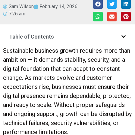
Sam Wilson
February 14, 2026
7:26 am
Table of Contents
Sustainable business growth requires more than
ambition — it demands stability, security, and a
digital foundation that can adapt to constant
change. As markets evolve and customer
expectations rise, businesses must ensure their
digital presence remains dependable, protected,
and ready to scale. Without proper safeguards
and ongoing support, growth can be disrupted by
technical failures, security vulnerabilities, or
performance limitations.