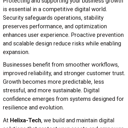
Protecting and supporting your business growth
is essential in a competitive digital world.
Security safeguards operations, stability
preserves performance, and optimization
enhances user experience. Proactive prevention
and scalable design reduce risks while enabling
expansion.
Businesses benefit from smoother workflows,
improved reliability, and stronger customer trust.
Growth becomes more predictable, less
stressful, and more sustainable. Digital
confidence emerges from systems designed for
resilience and evolution.
At
Helixa-Tech
, we build and maintain digital