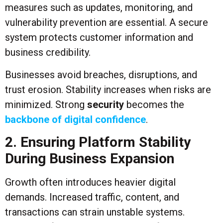
measures such as updates, monitoring, and
vulnerability prevention are essential. A secure
system protects customer information and
business credibility.
Businesses avoid breaches, disruptions, and
trust erosion. Stability increases when risks are
minimized. Strong
security
becomes the
backbone of digital confidence
.
2. Ensuring Platform Stability
During Business Expansion
Growth often introduces heavier digital
demands. Increased traffic, content, and
transactions can strain unstable systems.