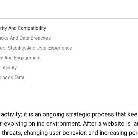
rity And Compatibility
tacks And Data Breaches
d, Stability, And User Experience
acy And Engagement
ntinuity
siness Data
ctivity; it is an ongoing strategic process that kee
ver-evolving online environment. After a website is 
y threats, changing user behavior, and increasing p