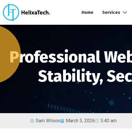
Home
Services
Professional We
Stability, Se
Sam Wilson
March 5, 2026
5:40 am