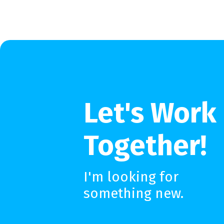
Let's Work
Together!
I'm looking for
something new.