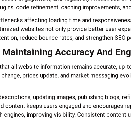
lugins, code refinement, caching improvements, a
ttlenecks affecting loading time and responsivenes
Optimized websites not only provide better user exp
tention, reduce bounce rates, and strengthen SEO p
 Maintaining Accuracy And En
t all website information remains accurate, up-to
gs change, prices update, and market messaging evo
escriptions, updating images, publishing blogs, re
d content keeps users engaged and encourages rep
 engines, improving visibility. Consistent content 