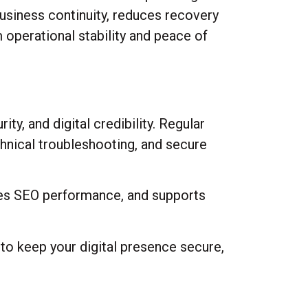
business continuity, reduces recovery
 operational stability and peace of
y, and digital credibility. Regular
hnical troubleshooting, and secure
ves SEO performance, and supports
to keep your digital presence secure,