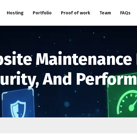
Hosting
Portfolio
Proof of work
Team
FAQs
bsite Maintenance
curity, And Perfor