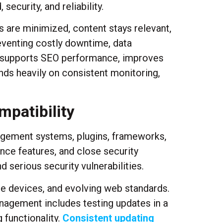
ecurity, and reliability.
s are minimized, content stays relevant,
eventing costly downtime, data
, supports SEO performance, improves
ds heavily on consistent monitoring,
mpatibility
nagement systems, plugins, frameworks,
ce features, and close security
 serious security vulnerabilities.
e devices, and evolving web standards.
nagement includes testing updates in a
 functionality.
Consistent updating