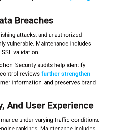
Data Breaches
hishing attacks, and unauthorized
hly vulnerable. Maintenance includes
 SSL validation.
tion. Security audits help identify
 control reviews
further strengthen
tomer information, and preserves brand
y, And User Experience
ance under varying traffic conditions.
engine rankings. Maintenance includes