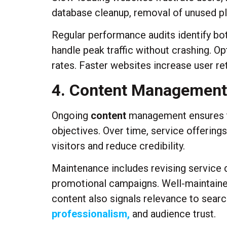
database cleanup, removal of unused p
Regular performance audits identify bo
handle peak traffic without crashing. 
rates. Faster websites increase user re
4. Content Management
Ongoing
content
management ensures tha
objectives. Over time, service offerin
visitors and reduce credibility.
Maintenance includes revising service d
promotional campaigns. Well-maintaine
content also signals relevance to search
professionalism,
and audience trust.