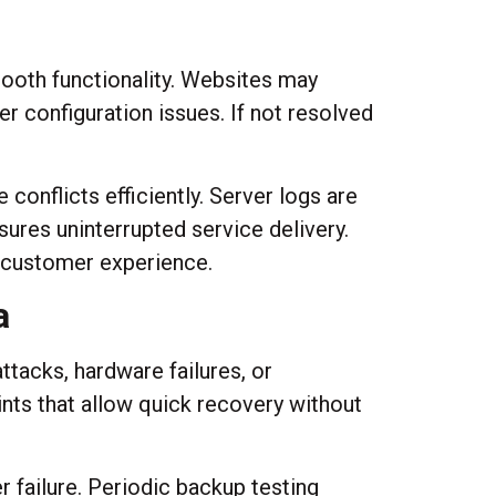
mooth functionality. Websites may
er configuration issues. If not resolved
 conflicts efficiently. Server logs are
res uninterrupted service delivery.
g customer experience.
a
tacks, hardware failures, or
ts that allow quick recovery without
r failure. Periodic backup testing