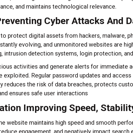
ance, and maintains technological relevance.
 Preventing Cyber Attacks And 
 to protect digital assets from hackers, malware, p
stantly evolving, and unmonitored websites are hig
, intrusion detection systems, login protection, and
ous activities and generate alerts for immediate ac
 be exploited. Regular password updates and access
gy reduces the risk of data breaches, protects cus
 and ensures safe user interactions
tion Improving Speed, Stabilit
he website maintains high speed and smooth perform
 reduce engagement, and negatively impact search 