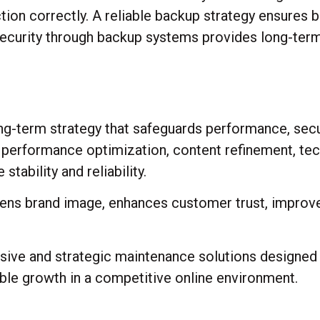
ction correctly. A reliable backup strategy ensures 
 security through backup systems provides long-term
g-term strategy that safeguards performance, securit
, performance optimization, content refinement, tec
ability and reliability.
hens brand image, enhances customer trust, impro
ive and strategic maintenance solutions designed 
nable growth in a competitive online environment.