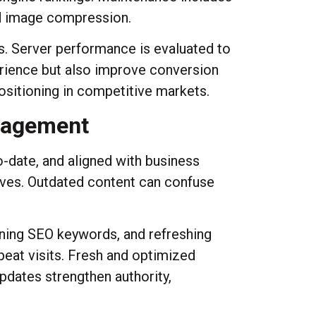
nd image compression.
s. Server performance is evaluated to
erience but also improve conversion
ositioning in competitive markets.
gagement
-date, and aligned with business
lves. Outdated content can confuse
fining SEO keywords, and refreshing
eat visits. Fresh and optimized
updates strengthen authority,