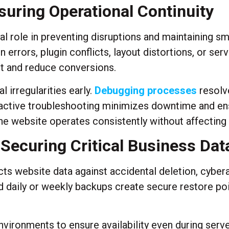
suring Operational Continuity
al role in preventing disruptions and maintaining s
errors, plugin conflicts, layout distortions, or serv
st and reduce conversions.
 irregularities early.
Debugging processes
resolve
active troubleshooting minimizes downtime and ensu
the website operates consistently without affectin
ecuring Critical Business Dat
 website data against accidental deletion, cyberat
daily or weekly backups create secure restore poin
nvironments to ensure availability even during serve