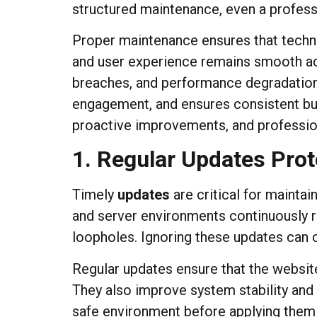
structured maintenance, even a professio
Proper maintenance ensures that technic
and user experience remains smooth acr
breaches, and performance degradation
engagement, and ensures consistent bus
proactive improvements, and profession
1. Regular Updates Prot
Timely
updates
are critical for mainta
and server environments continuously r
loopholes. Ignoring these updates can c
Regular updates ensure that the websi
They also improve system stability and
safe environment before applying them l