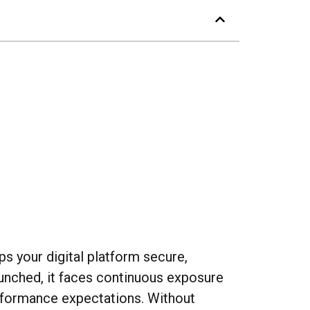
ps your digital platform secure,
launched, it faces continuous exposure
erformance expectations. Without