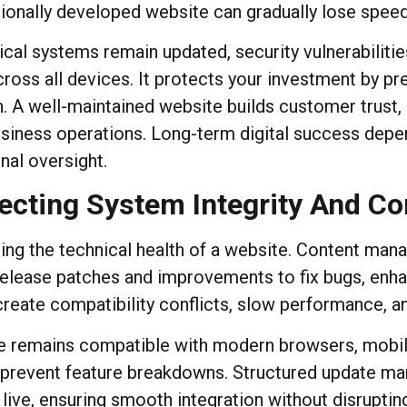
nally developed website can gradually lose speed, s
al systems remain updated, security vulnerabilitie
oss all devices. It protects your investment by pr
. A well-maintained website builds customer trust
iness operations. Long-term digital success depen
al oversight.
ecting System Integrity And Co
ining the technical health of a website. Content ma
elease patches and improvements to fix bugs, enhan
reate compatibility conflicts, slow performance, and
te remains compatible with modern browsers, mobil
 prevent feature breakdowns. Structured update ma
ive, ensuring smooth integration without disrupting