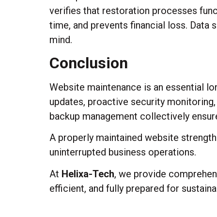
verifies that restoration processes fun
time, and prevents financial loss. Data
mind.
Conclusion
Website maintenance is an essential lon
updates, proactive security monitoring
backup management collectively ensure st
A properly maintained website strengt
uninterrupted business operations.
At
Helixa-Tech
, we provide comprehens
efficient, and fully prepared for sustai