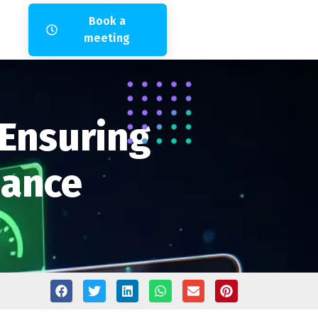
Book a
meeting
 Ensuring
mance