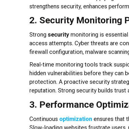
strengthens security, enhances perform
2. Security Monitoring
Strong
security
monitoring is essential
access attempts. Cyber threats are con
firewall configuration, malware scanning
Real-time monitoring tools track suspici
hidden vulnerabilities before they can
protection. A proactive security strate
reputation. Strong security builds trust
3. Performance Optimiza
Continuous
optimization
ensures that t
Slow-loading websites frustrate users,