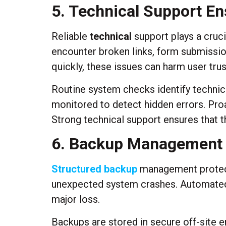
5. Technical Support En
Reliable
technical
support plays a cruci
encounter broken links, form submission 
quickly, these issues can harm user tru
Routine system checks identify technical
monitored to detect hidden errors. Pro
Strong technical support ensures that 
6. Backup Management S
Structured backup
management protects
unexpected system crashes. Automated 
major loss.
Backups are stored in secure off-site e