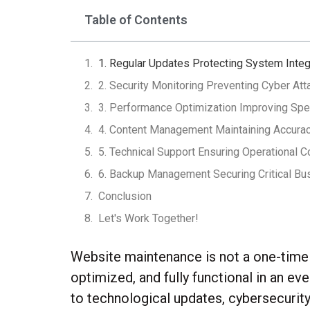
Table of Contents
1. Regular Updates Protecting System Integ
2. Security Monitoring Preventing Cyber At
3. Performance Optimization Improving Spee
4. Content Management Maintaining Accur
5. Technical Support Ensuring Operational Co
6. Backup Management Securing Critical Bu
Conclusion
Let's Work Together!
Website maintenance is not a one-time a
optimized, and fully functional in an e
to technological updates, cybersecurit