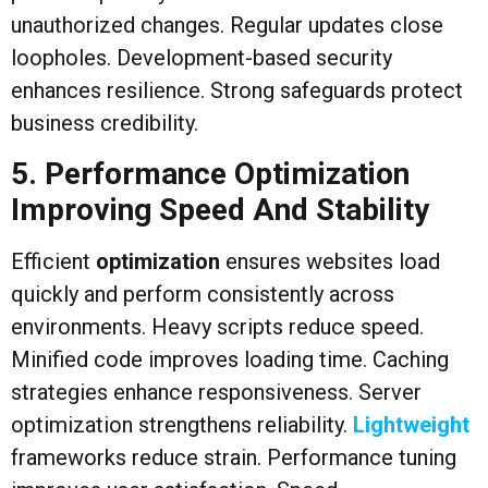
unauthorized changes. Regular updates close
loopholes. Development-based security
enhances resilience. Strong safeguards protect
business credibility.
5. Performance Optimization
Improving Speed And Stability
Efficient
optimization
ensures websites load
quickly and perform consistently across
environments. Heavy scripts reduce speed.
Minified code improves loading time. Caching
strategies enhance responsiveness. Server
optimization strengthens reliability.
Lightweight
frameworks reduce strain. Performance tuning