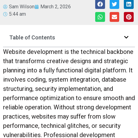
Sam Wilson
March 2, 2026
5:44 am
Table of Contents
Website development is the technical backbone
that transforms creative designs and strategic
planning into a fully functional digital platform. It
involves coding, system integration, database
structuring, security implementation, and
performance optimization to ensure smooth and
reliable operation. Without strong development
practices, websites may suffer from slow
performance, technical glitches, or security
vulnerabilities. Professional development