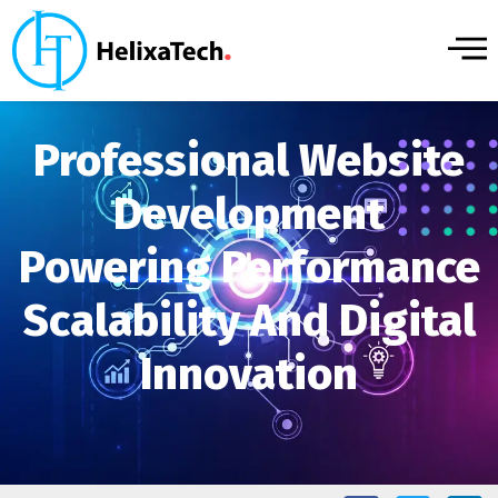
Professional Website
Development
Powering Performance
Scalability And Digital
Innovation