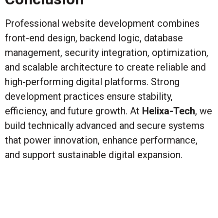
Professional website development combines
front-end design, backend logic, database
management, security integration, optimization,
and scalable architecture to create reliable and
high-performing digital platforms. Strong
development practices ensure stability,
efficiency, and future growth. At
Helixa-Tech
, we
build technically advanced and secure systems
that power innovation, enhance performance,
and support sustainable digital expansion.