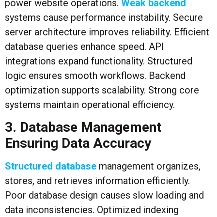
power website operations.
Weak backend
systems cause performance instability. Secure
server architecture improves reliability. Efficient
database queries enhance speed. API
integrations expand functionality. Structured
logic ensures smooth workflows. Backend
optimization supports scalability. Strong core
systems maintain operational efficiency.
3. Database Management
Ensuring Data Accuracy
Structured database
management organizes,
stores, and retrieves information efficiently.
Poor database design causes slow loading and
data inconsistencies. Optimized indexing