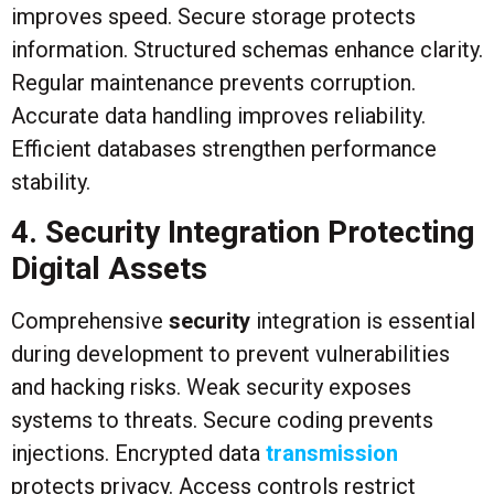
improves speed. Secure storage protects
information. Structured schemas enhance clarity.
Regular maintenance prevents corruption.
Accurate data handling improves reliability.
Efficient databases strengthen performance
stability.
4. Security Integration Protecting
Digital Assets
Comprehensive
security
integration is essential
during development to prevent vulnerabilities
and hacking risks. Weak security exposes
systems to threats. Secure coding prevents
injections. Encrypted data
transmission
protects privacy. Access controls restrict