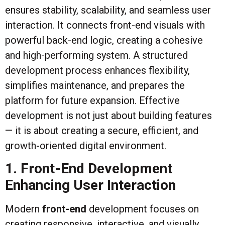
ensures stability, scalability, and seamless user
interaction. It connects front-end visuals with
powerful back-end logic, creating a cohesive
and high-performing system. A structured
development process enhances flexibility,
simplifies maintenance, and prepares the
platform for future expansion. Effective
development is not just about building features
— it is about creating a secure, efficient, and
growth-oriented digital environment.
1. Front-End Development
Enhancing User Interaction
Modern
front-end
development focuses on
creating responsive, interactive, and visually