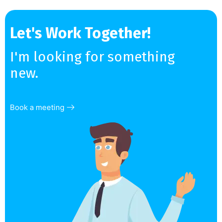
Let's Work Together!
I'm looking for something
new.
Book a meeting