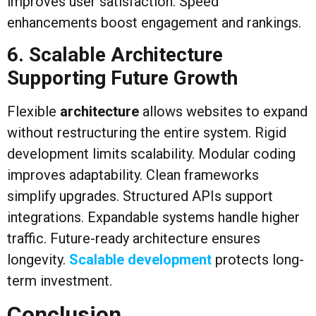
improves user satisfaction. Speed
enhancements boost engagement and rankings.
6. Scalable Architecture
Supporting Future Growth
Flexible
architecture
allows websites to expand
without restructuring the entire system. Rigid
development limits scalability. Modular coding
improves adaptability. Clean frameworks
simplify upgrades. Structured APIs support
integrations. Expandable systems handle higher
traffic. Future-ready architecture ensures
longevity.
Scalable development
protects long-
term investment.
Conclusion