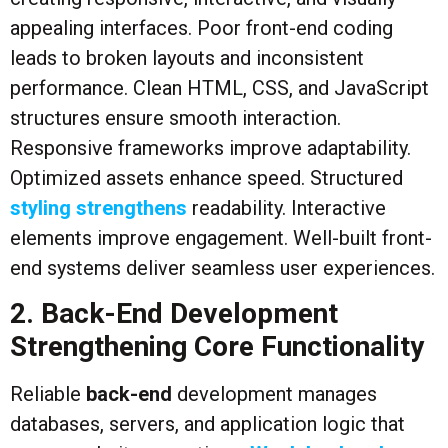
appealing interfaces. Poor front-end coding
leads to broken layouts and inconsistent
performance. Clean HTML, CSS, and JavaScript
structures ensure smooth interaction.
Responsive frameworks improve adaptability.
Optimized assets enhance speed. Structured
styling strengthens
readability. Interactive
elements improve engagement. Well-built front-
end systems deliver seamless user experiences.
2. Back-End Development
Strengthening Core Functionality
Reliable
back-end
development manages
databases, servers, and application logic that