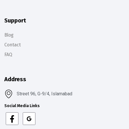
Support
Blog
Contact
FAQ
Address
Street 96, G-9/4, Islamabad
Social Media Links