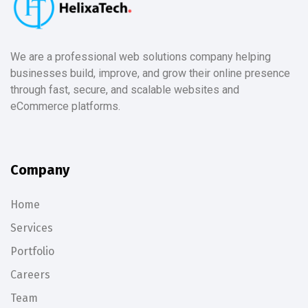
We are a professional web solutions company helping
businesses build, improve, and grow their online presence
through fast, secure, and scalable websites and
eCommerce platforms.
Company
Home
Services
Portfolio
Careers
Team