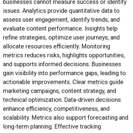
businesses cannot measure success or identify
issues. Analytics provide quantitative data to
assess user engagement, identify trends, and
evaluate content performance. Insights help
refine strategies, optimize user journeys, and
allocate resources efficiently. Monitoring
metrics reduces risks, highlights opportunities,
and supports informed decisions. Businesses
gain visibility into performance gaps, leading to
actionable improvements. Clear metrics guide
marketing campaigns, content strategy, and
technical optimization. Data-driven decisions
enhance efficiency, competitiveness, and
scalability. Metrics also support forecasting and
long-term planning. Effective tracking