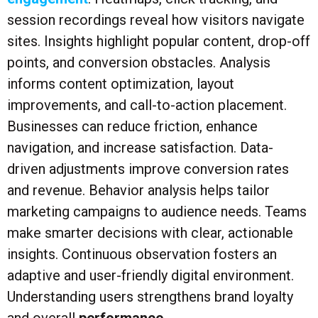
session recordings reveal how visitors navigate
sites. Insights highlight popular content, drop-off
points, and conversion obstacles. Analysis
informs content optimization, layout
improvements, and call-to-action placement.
Businesses can reduce friction, enhance
navigation, and increase satisfaction. Data-
driven adjustments improve conversion rates
and revenue. Behavior analysis helps tailor
marketing campaigns to audience needs. Teams
make smarter decisions with clear, actionable
insights. Continuous observation fosters an
adaptive and user-friendly digital environment.
Understanding users strengthens brand loyalty
and overall
performance
.