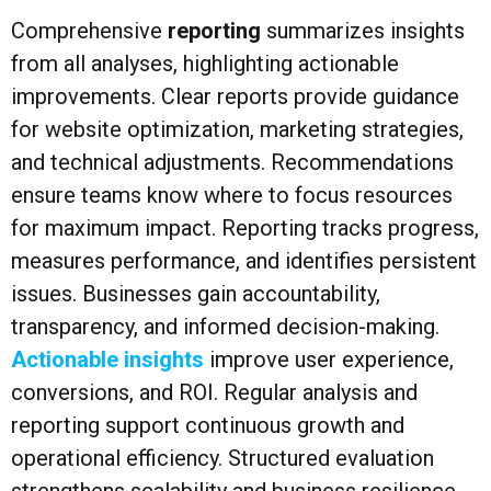
Comprehensive
reporting
summarizes insights
from all analyses, highlighting actionable
improvements. Clear reports provide guidance
for website optimization, marketing strategies,
and technical adjustments. Recommendations
ensure teams know where to focus resources
for maximum impact. Reporting tracks progress,
measures performance, and identifies persistent
issues. Businesses gain accountability,
transparency, and informed decision-making.
Actionable insights
improve user experience,
conversions, and ROI. Regular analysis and
reporting support continuous growth and
operational efficiency. Structured evaluation
strengthens scalability and business resilience.