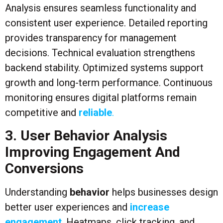
Analysis ensures seamless functionality and
consistent user experience. Detailed reporting
provides transparency for management
decisions. Technical evaluation strengthens
backend stability. Optimized systems support
growth and long-term performance. Continuous
monitoring ensures digital platforms remain
competitive and
reliable
.
3. User Behavior Analysis
Improving Engagement And
Conversions
Understanding
behavior
helps businesses design
better user experiences and
increase
engagement
. Heatmaps, click tracking, and