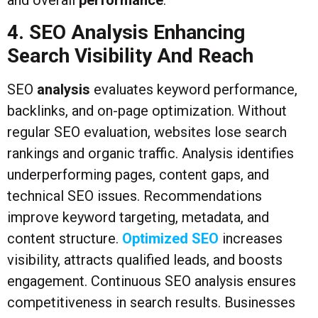
4. SEO Analysis Enhancing
Search Visibility And Reach
SEO
analysis
evaluates keyword performance,
backlinks, and on-page optimization. Without
regular SEO evaluation, websites lose search
rankings and organic traffic. Analysis identifies
underperforming pages, content gaps, and
technical SEO issues. Recommendations
improve keyword targeting, metadata, and
content structure.
Optimized SEO
increases
visibility, attracts qualified leads, and boosts
engagement. Continuous SEO analysis ensures
competitiveness in search results. Businesses