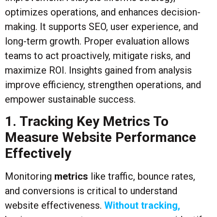
optimizes operations, and enhances decision-
making. It supports SEO, user experience, and
long-term growth. Proper evaluation allows
teams to act proactively, mitigate risks, and
maximize ROI. Insights gained from analysis
improve efficiency, strengthen operations, and
empower sustainable success.
1. Tracking Key Metrics To
Measure Website Performance
Effectively
Monitoring
metrics
like traffic, bounce rates,
and conversions is critical to understand
website effectiveness.
Without tracking,