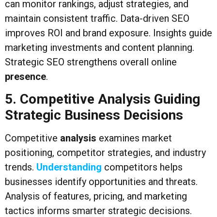
can monitor rankings, adjust strategies, and
maintain consistent traffic. Data-driven SEO
improves ROI and brand exposure. Insights guide
marketing investments and content planning.
Strategic SEO strengthens overall online
presence
.
5. Competitive Analysis Guiding
Strategic Business Decisions
Competitive
analysis
examines market
positioning, competitor strategies, and industry
trends.
Understanding
competitors helps
businesses identify opportunities and threats.
Analysis of features, pricing, and marketing
tactics informs smarter strategic decisions.