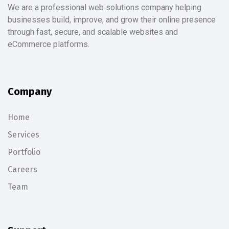
We are a professional web solutions company helping
businesses build, improve, and grow their online presence
through fast, secure, and scalable websites and
eCommerce platforms.
Company
Home
Services
Portfolio
Careers
Team