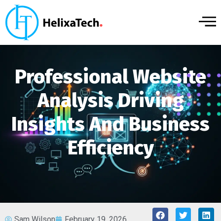
Professional Website
Analysis Driving
Insights And Business
Efficiency
Sam Wilson
February 19, 2026