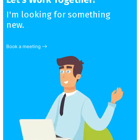
I'm looking for something
new.
Book a meeting