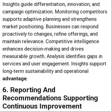
Insights guide differentiation, innovation, and
campaign optimization. Monitoring competitors
supports adaptive planning and strengthens
market positioning. Businesses can respond
proactively to changes, refine offerings, and
maintain relevance. Competitive intelligence
enhances decision-making and drives
measurable growth. Analysis identifies gaps in
services and user engagement. Insights support
long-term sustainability and operational
advantage
.
6. Reporting And
Recommendations Supporting
Continuous Improvement