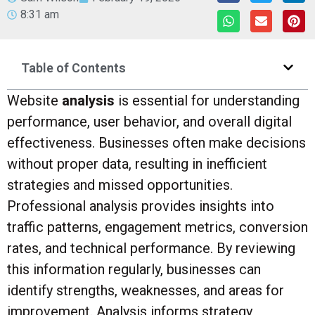
8:31 am
Table of Contents
Website
analysis
is essential for understanding
performance, user behavior, and overall digital
effectiveness. Businesses often make decisions
without proper data, resulting in inefficient
strategies and missed opportunities.
Professional analysis provides insights into
traffic patterns, engagement metrics, conversion
rates, and technical performance. By reviewing
this information regularly, businesses can
identify strengths, weaknesses, and areas for
improvement. Analysis informs strategy,