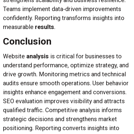
Teams implement data-driven improvements
confidently. Reporting transforms insights into
measurable
results
.
Conclusion
Website
analysis
is critical for businesses to
understand performance, optimize strategy, and
drive growth. Monitoring metrics and technical
audits ensure smooth operations. User behavior
insights enhance engagement and conversions.
SEO evaluation improves visibility and attracts
qualified traffic. Competitive analysis informs
strategic decisions and strengthens market
positioning. Reporting converts insights into