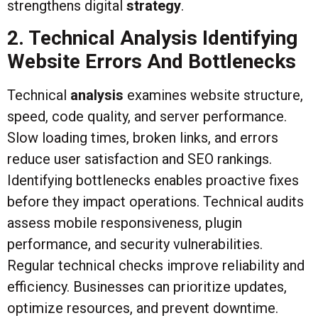
strengthens digital
strategy
.
2. Technical Analysis Identifying
Website Errors And Bottlenecks
Technical
analysis
examines website structure,
speed, code quality, and server performance.
Slow loading times, broken links, and errors
reduce user satisfaction and SEO rankings.
Identifying bottlenecks enables proactive fixes
before they impact operations. Technical audits
assess mobile responsiveness, plugin
performance, and security vulnerabilities.
Regular technical checks improve reliability and
efficiency. Businesses can prioritize updates,
optimize resources, and prevent downtime.