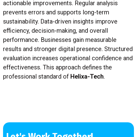
actionable improvements. Regular analysis
prevents errors and supports long-term
sustainability. Data-driven insights improve
efficiency, decision-making, and overall
performance. Businesses gain measurable
results and stronger digital presence. Structured
evaluation increases operational confidence and
effectiveness. This approach defines the
professional standard of
Helixa-Tech
.
Let's Work Together!