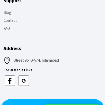
Support
Blog
Contact
FAQ
Address
Street 96, G-9/4, Islamabad
Social Media Links