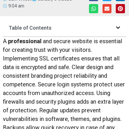
9:04 am
Table of Contents
A
professional
and secure website is essential
for creating trust with your visitors.
Implementing SSL certificates ensures that all
data is encrypted and safe. Clear design and
consistent branding project reliability and
competence. Secure login systems protect user
accounts from unauthorized access. Using
firewalls and security plugins adds an extra layer
of protection. Regular updates prevent
vulnerabilities in software, themes, and plugins.
Backups allow quick recovery in case of any