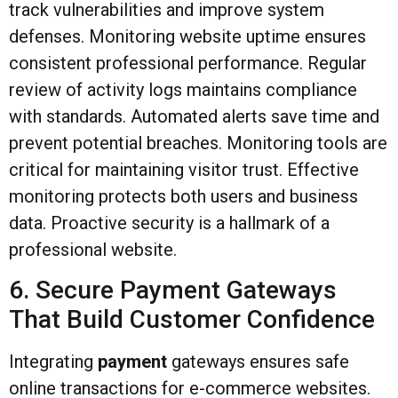
track vulnerabilities and improve system
defenses. Monitoring website uptime ensures
consistent professional performance. Regular
review of activity logs maintains compliance
with standards. Automated alerts save time and
prevent potential breaches. Monitoring tools are
critical for maintaining visitor trust. Effective
monitoring protects both users and business
data. Proactive security is a hallmark of a
professional website.
6. Secure Payment Gateways
That Build Customer Confidence
Integrating
payment
gateways ensures safe
online transactions for e-commerce websites.