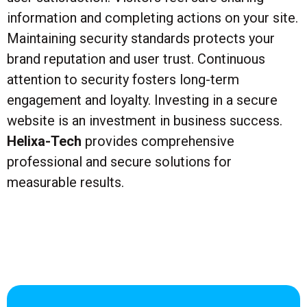
information and completing actions on your site.
Maintaining security standards protects your
brand reputation and user trust. Continuous
attention to security fosters long-term
engagement and loyalty. Investing in a secure
website is an investment in business success.
Helixa-Tech
provides comprehensive
professional and secure solutions for
measurable results.