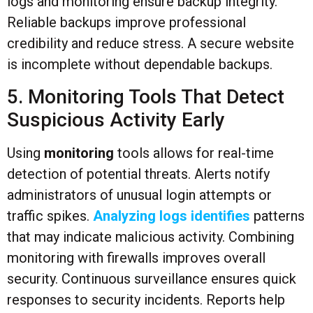
logs and monitoring ensure backup integrity.
Reliable backups improve professional
credibility and reduce stress. A secure website
is incomplete without dependable backups.
5. Monitoring Tools That Detect
Suspicious Activity Early
Using
monitoring
tools allows for real-time
detection of potential threats. Alerts notify
administrators of unusual login attempts or
traffic spikes.
Analyzing logs identifies
patterns
that may indicate malicious activity. Combining
monitoring with firewalls improves overall
security. Continuous surveillance ensures quick
responses to security incidents. Reports help