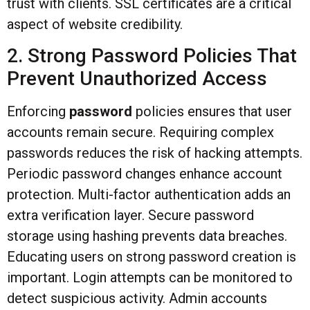
trust with clients. SSL certificates are a critical
aspect of website credibility.
2. Strong Password Policies That
Prevent Unauthorized Access
Enforcing
password
policies ensures that user
accounts remain secure. Requiring complex
passwords reduces the risk of hacking attempts.
Periodic password changes enhance account
protection. Multi-factor authentication adds an
extra verification layer. Secure password
storage using hashing prevents data breaches.
Educating users on strong password creation is
important. Login attempts can be monitored to
detect suspicious activity. Admin accounts