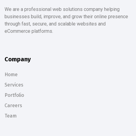
We are a professional web solutions company helping
businesses build, improve, and grow their online presence
through fast, secure, and scalable websites and
eCommerce platforms.
Company
Home
Services
Portfolio
Careers
Team