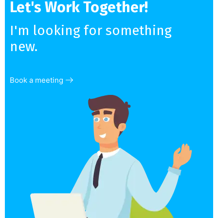
Let's Work Together!
I'm looking for something
new.
Book a meeting