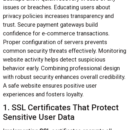
issues or breaches. Educating users about
privacy policies increases transparency and
trust. Secure payment gateways build
confidence for e-commerce transactions.
Proper configuration of servers prevents
common security threats effectively. Monitoring
website activity helps detect suspicious
behavior early. Combining professional design
with robust security enhances overall credibility.
A safe website ensures positive user
experiences and fosters loyalty.
1. SSL Certificates That Protect
Sensitive User Data