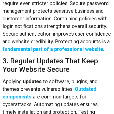
require even stricter policies. Secure password
management protects sensitive business and
customer information. Combining policies with
login notifications strengthens overall security.
Secure authentication improves user confidence
and website credibility. Protecting accounts is a
fundamental part of a professional website.
3. Regular Updates That Keep
Your Website Secure
Applying
updates
to software, plugins, and
themes prevents vulnerabilities.
Outdated
components
are common targets for
cyberattacks. Automating updates ensures
timely installation and protection. Testing