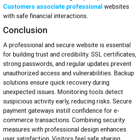
Customers associate professional
websites
with safe financial interactions.
Conclusion
A professional and secure website is essential
for building trust and credibility. SSL certificates,
strong passwords, and regular updates prevent
unauthorized access and vulnerabilities. Backup
solutions ensure quick recovery during
unexpected issues. Monitoring tools detect
suspicious activity early, reducing risks. Secure
payment gateways instill confidence for e-
commerce transactions. Combining security
measures with professional design enhances
user satisfaction. Visitors feel safe sharing