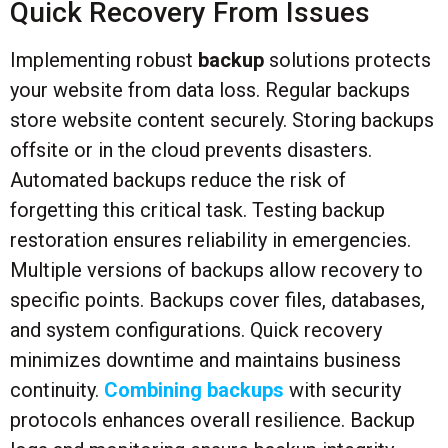
Quick Recovery From Issues
Implementing robust
backup
solutions protects
your website from data loss. Regular backups
store website content securely. Storing backups
offsite or in the cloud prevents disasters.
Automated backups reduce the risk of
forgetting this critical task. Testing backup
restoration ensures reliability in emergencies.
Multiple versions of backups allow recovery to
specific points. Backups cover files, databases,
and system configurations. Quick recovery
minimizes downtime and maintains business
continuity.
Combining backups
with security
protocols enhances overall resilience. Backup