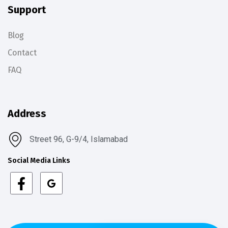
Support
Blog
Contact
FAQ
Address
Street 96, G-9/4, Islamabad
Social Media Links