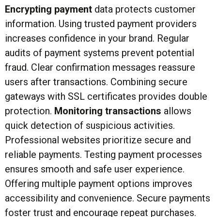
Encrypting payment
data protects customer
information. Using trusted payment providers
increases confidence in your brand. Regular
audits of payment systems prevent potential
fraud. Clear confirmation messages reassure
users after transactions. Combining secure
gateways with SSL certificates provides double
protection.
Monitoring transactions
allows
quick detection of suspicious activities.
Professional websites prioritize secure and
reliable payments. Testing payment processes
ensures smooth and safe user experience.
Offering multiple payment options improves
accessibility and convenience. Secure payments
foster trust and encourage repeat purchases.