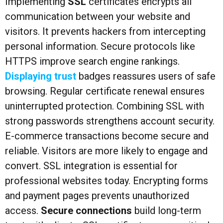
Implementing
SSL
certificates encrypts all
communication between your website and
visitors. It prevents hackers from intercepting
personal information. Secure protocols like
HTTPS improve search engine rankings.
Displaying trust
badges reassures users of safe
browsing. Regular certificate renewal ensures
uninterrupted protection. Combining SSL with
strong passwords strengthens account security.
E-commerce transactions become secure and
reliable. Visitors are more likely to engage and
convert. SSL integration is essential for
professional websites today. Encrypting forms
and payment pages prevents unauthorized
access.
Secure connections
build long-term