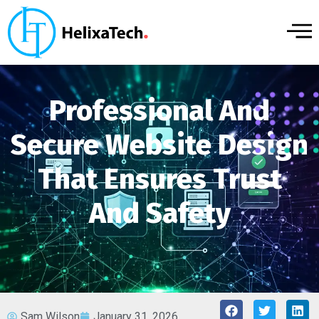
Professional And
Secure Website Design
That Ensures Trust
And Safety
Sam Wilson
January 31, 2026