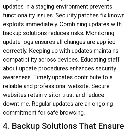
updates in a staging environment prevents
functionality issues. Security patches fix known
exploits immediately. Combining updates with
backup solutions reduces risks. Monitoring
update logs ensures all changes are applied
correctly. Keeping up with updates maintains
compatibility across devices. Educating staff
about update procedures enhances security
awareness. Timely updates contribute to a
reliable and professional website. Secure
websites retain visitor trust and reduce
downtime. Regular updates are an ongoing
commitment for safe browsing.
4. Backup Solutions That Ensure