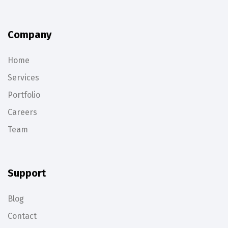
Company
Home
Services
Portfolio
Careers
Team
Support
Blog
Contact