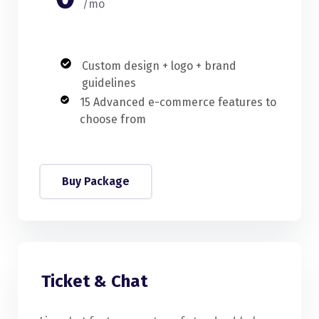
/mo
Custom design + logo + brand
guidelines
15 Advanced e-commerce features to
choose from
Buy Package
Ticket & Chat