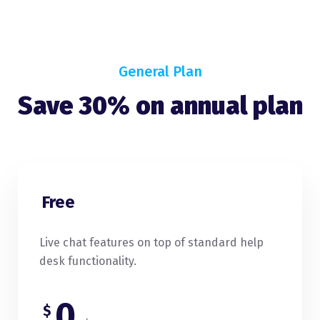
General Plan
Save 30% on annual plan
Free
Live chat features on top of standard help
desk functionality.
0
$