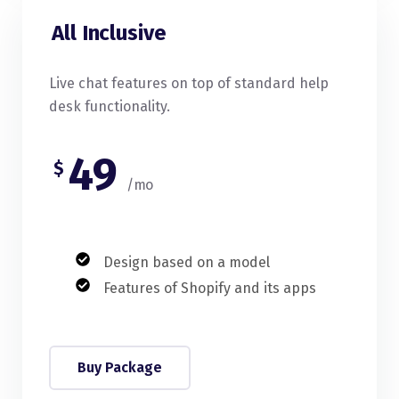
All Inclusive
Live chat features on top of standard help
desk functionality.
49
$
/mo
Design based on a model
Features of Shopify and its apps
Buy Package