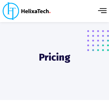
Pricing