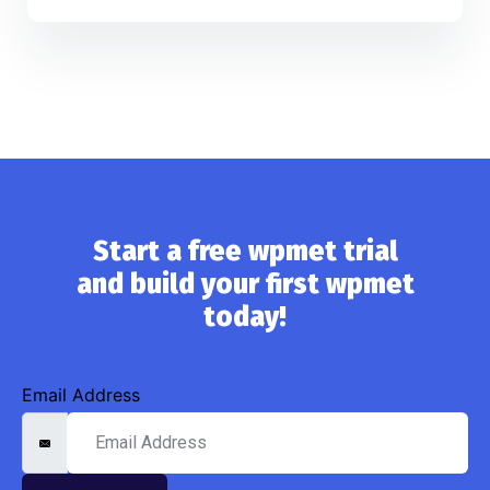
Start a free wpmet trial
and build your first wpmet
today!
Email Address