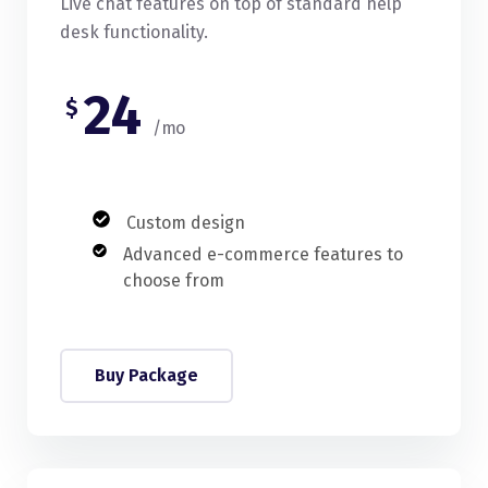
Live chat features on top of standard help
desk functionality.
24
$
/mo
Custom design
Advanced e-commerce features to
choose from
Buy Package