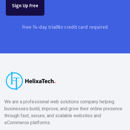
Sign Up Free
Free 14-day trial
No credit card required
We are a professional web solutions company helping
businesses build, improve, and grow their online presence
through fast, secure, and scalable websites and
eCommerce platforms.