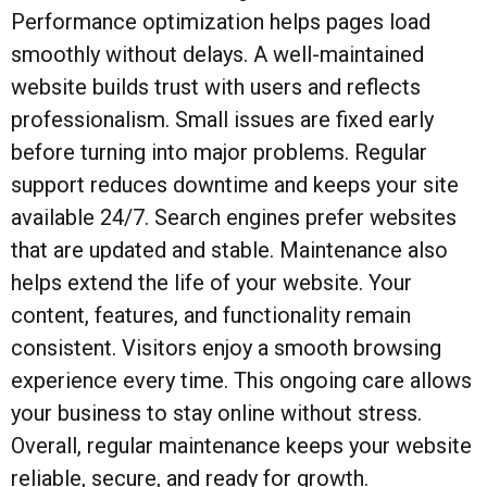
Performance optimization helps pages load
smoothly without delays. A well-maintained
website builds trust with users and reflects
professionalism. Small issues are fixed early
before turning into major problems. Regular
support reduces downtime and keeps your site
available 24/7. Search engines prefer websites
that are updated and stable. Maintenance also
helps extend the life of your website. Your
content, features, and functionality remain
consistent. Visitors enjoy a smooth browsing
experience every time. This ongoing care allows
your business to stay online without stress.
Overall, regular maintenance keeps your website
reliable, secure, and ready for growth.