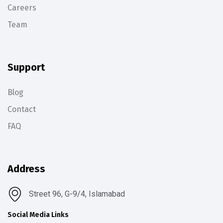
Careers
Team
Support
Blog
Contact
FAQ
Address
Street 96, G-9/4, Islamabad
Social Media Links