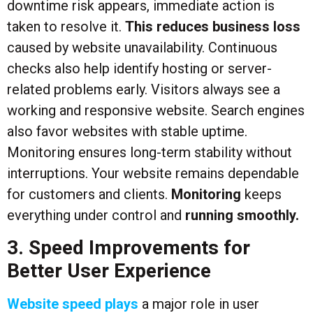
downtime risk appears, immediate action is
taken to resolve it.
This reduces business loss
caused by website unavailability. Continuous
checks also help identify hosting or server-
related problems early. Visitors always see a
working and responsive website. Search engines
also favor websites with stable uptime.
Monitoring ensures long-term stability without
interruptions. Your website remains dependable
for customers and clients.
Monitoring
keeps
everything under control and
running smoothly.
3. Speed Improvements for
Better User Experience
Website speed plays
a major role in user