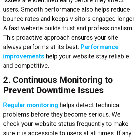
users. Smooth performance also helps reduce
bounce rates and keeps visitors engaged longer.
A fast website builds trust and professionalism.
This proactive approach ensures your site
always performs at its best.
Performance
improvements
help your website stay reliable
and competitive.
2. Continuous Monitoring to
Prevent Downtime Issues
Regular monitoring
helps detect technical
problems before they become serious. We
check your website status frequently to make
sure it is accessible to users at all times. If any