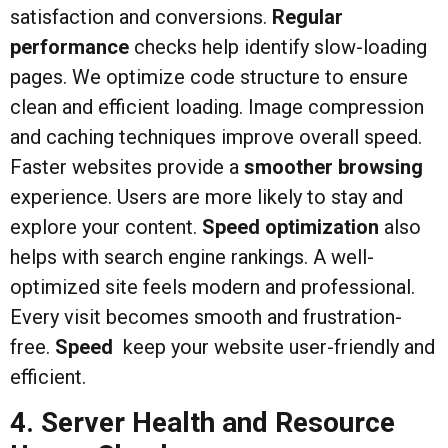
satisfaction and conversions.
Regular
performance
checks help identify slow-loading
pages. We optimize code structure to ensure
clean and efficient loading. Image compression
and caching techniques improve overall speed.
Faster websites provide a
smoother browsing
experience. Users are more likely to stay and
explore your content.
Speed optimization
also
helps with search engine rankings. A well-
optimized site feels modern and professional.
Every visit becomes smooth and frustration-
free.
Speed
keep your website user-friendly and
efficient.
4. Server Health and Resource