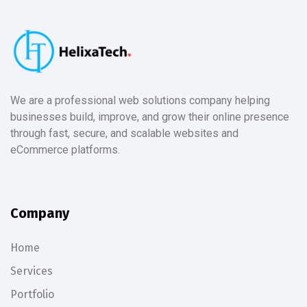
We are a professional web solutions company helping
businesses build, improve, and grow their online presence
through fast, secure, and scalable websites and
eCommerce platforms.
Company
Home
Services
Portfolio