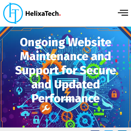
Ongoing Website
Maintenance and
Support for Secure
and Updated
Performance