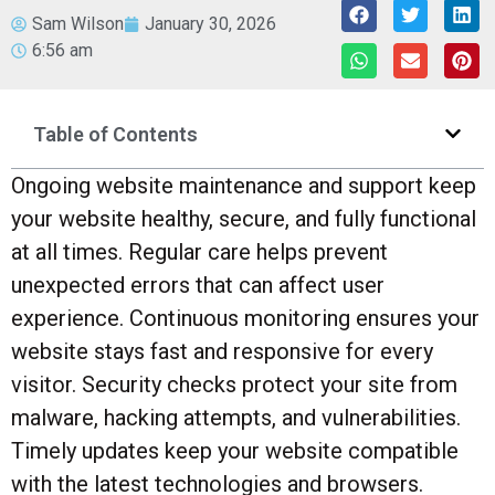
Sam Wilson
January 30, 2026
6:56 am
Table of Contents
Ongoing website maintenance and support keep
your website healthy, secure, and fully functional
at all times. Regular care helps prevent
unexpected errors that can affect user
experience. Continuous monitoring ensures your
website stays fast and responsive for every
visitor. Security checks protect your site from
malware, hacking attempts, and vulnerabilities.
Timely updates keep your website compatible
with the latest technologies and browsers.