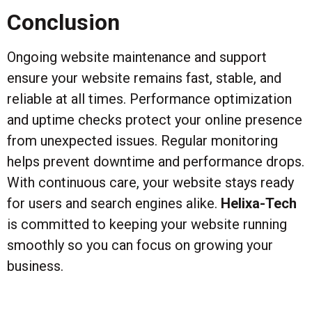
Conclusion
Ongoing website maintenance and support
ensure your website remains fast, stable, and
reliable at all times. Performance optimization
and uptime checks protect your online presence
from unexpected issues. Regular monitoring
helps prevent downtime and performance drops.
With continuous care, your website stays ready
for users and search engines alike.
Helixa-Tech
is committed to keeping your website running
smoothly so you can focus on growing your
business.