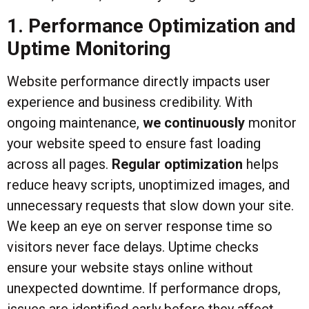
1. Performance Optimization and
Uptime Monitoring
Website performance directly impacts user
experience and business credibility. With
ongoing maintenance,
we continuously
monitor
your website speed to ensure fast loading
across all pages.
Regular optimization
helps
reduce heavy scripts, unoptimized images, and
unnecessary requests that slow down your site.
We keep an eye on server response time so
visitors never face delays. Uptime checks
ensure your website stays online without
unexpected downtime. If performance drops,
issues are identified early before they affect