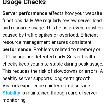
Usage Checks
Server performance
affects how your website
functions daily. We regularly review server load
and resource usage. This helps prevent crashes
caused by traffic spikes or overload. Efficient
resource management ensures consistent
performance
. Problems related to memory or
CPU usage are detected early. Server health
checks keep your site stable during peak usage.
This reduces the risk of slowdowns or errors. A
healthy server supports long-term growth.
Visitors experience uninterrupted service.
Stability
is maintained through careful server
monitoring.