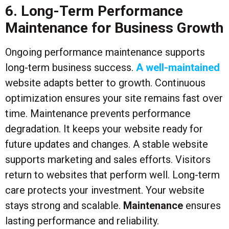
6. Long-Term Performance
Maintenance for Business Growth
Ongoing performance maintenance supports
long-term business success.
A well-maintained
website adapts better to growth. Continuous
optimization ensures your site remains fast over
time. Maintenance prevents performance
degradation. It keeps your website ready for
future updates and changes. A stable website
supports marketing and sales efforts. Visitors
return to websites that perform well. Long-term
care protects your investment. Your website
stays strong and scalable.
Maintenance
ensures
lasting performance and reliability.