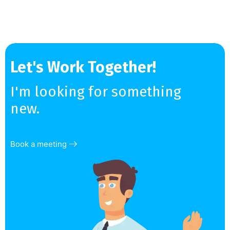
Let's Work Together!
I'm looking for something
new.
Book a meeting