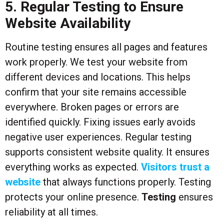
5. Regular Testing to Ensure
Website Availability
Routine testing ensures all pages and features
work properly. We test your website from
different devices and locations. This helps
confirm that your site remains accessible
everywhere. Broken pages or errors are
identified quickly. Fixing issues early avoids
negative user experiences. Regular testing
supports consistent website quality. It ensures
everything works as expected.
Visitors trust a
website
that always functions properly. Testing
protects your online presence.
Testing
ensures
reliability at all times.