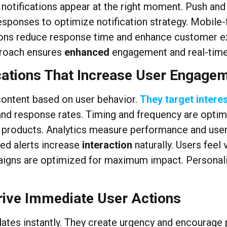
e notifications appear at the right moment. Push and
sponses to optimize notification strategy. Mobile-f
ations reduce response time and enhance customer e
proach ensures
enhanced
engagement and real-time 
ications That Increase User Engagem
 content based on user behavior.
They target interes
 response rates. Timing and frequency are optimiz
r products. Analytics measure performance and user
zed alerts increase
interaction
naturally. Users feel
aigns are optimized for maximum impact. Personali
rive Immediate User Actions
dates instantly. They create urgency and encourage