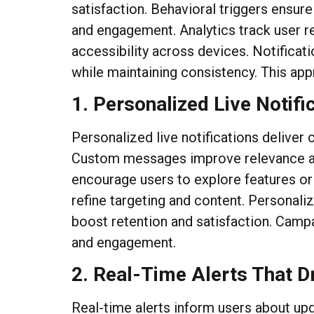
satisfaction. Behavioral triggers ensur
and engagement. Analytics track user re
accessibility across devices. Notific
while maintaining consistency. This ap
1. Personalized Live Notif
Personalized live notifications deliver
Custom messages improve relevance and
encourage users to explore features o
refine targeting and content. Personali
boost retention and satisfaction. Camp
and engagement.
2. Real-Time Alerts That D
Real-time alerts inform users about up