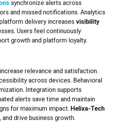
ons
synchronize alerts across
ors and missed notifications. Analytics
platform delivery increases
visibility
esses. Users feel continuously
rt growth and platform loyalty.
increase relevance and satisfaction.
essibility across devices. Behavioral
mization. Integration supports
ated alerts save time and maintain
aigns for maximum impact.
Helixa-Tech
, and drive business growth.