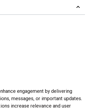
y enhance engagement by delivering
otions, messages, or important updates.
tions increase relevance and user