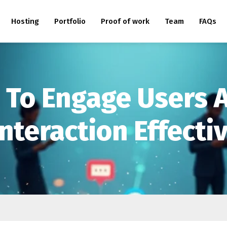
Hosting
Portfolio
Proof of work
Team
FAQs
s To Engage Users
nteraction Effecti