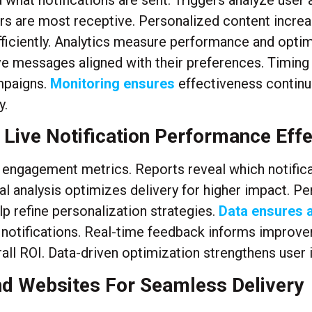
what notifications are sent. Triggers analyze user 
s are most receptive. Personalized content increas
ciently. Analytics measure performance and optimi
ive messages aligned with their preferences. Timin
ampaigns.
Monitoring ensures
effectiveness continu
y.
 Live Notification Performance Effe
d engagement metrics. Reports reveal which notifica
ral analysis optimizes delivery for higher impact. 
p refine personalization strategies.
Data ensures 
 notifications. Real-time feedback informs improv
ll ROI. Data-driven optimization strengthens user i
nd Websites For Seamless Delivery