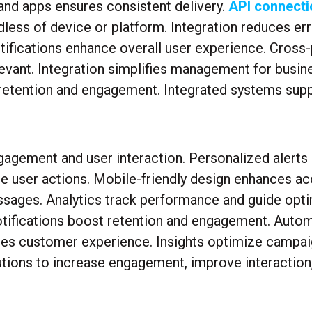
 and apps ensures consistent delivery.
API connecti
less of device or platform. Integration reduces err
ifications enhance overall user experience. Cross-
elevant. Integration simplifies management for busin
etention and engagement. Integrated systems suppo
gagement and user interaction. Personalized alerts 
user actions. Mobile-friendly design enhances acc
ssages. Analytics track performance and guide opti
tifications boost retention and engagement. Autom
nces customer experience. Insights optimize camp
utions to increase engagement, improve interaction