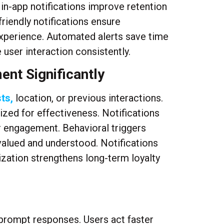
 in-app notifications improve retention
riendly notifications ensure
xperience. Automated alerts save time
user interaction consistently.
ent Significantly
ts,
location, or previous interactions.
ed for effectiveness. Notifications
 engagement. Behavioral triggers
 valued and understood. Notifications
zation strengthens long-term loyalty
 prompt responses. Users act faster