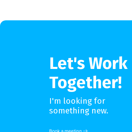
Let's Work
Together!
I'm looking for
something new.
Book a meeting