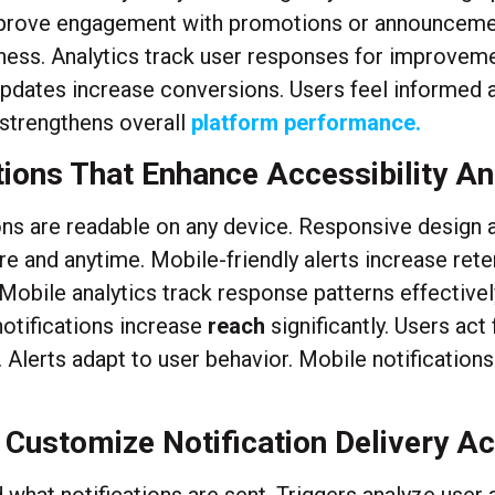
 improve engagement with promotions or announceme
tiveness. Analytics track user responses for improve
dates increase conversions. Users feel informed a
 strengthens overall
platform performance.
tions That Enhance Accessibility An
ns are readable on any device. Responsive design ad
e and anytime. Mobile-friendly alerts increase re
 Mobile analytics track response patterns effectiv
notifications increase
reach
significantly. Users act
Alerts adapt to user behavior. Mobile notification
 Customize Notification Delivery A