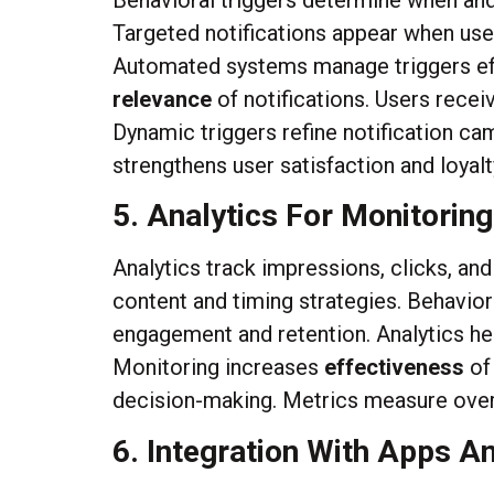
Behavioral triggers determine when and 
Targeted notifications appear when user
Automated systems manage triggers effi
relevance
of notifications. Users rece
Dynamic triggers refine notification c
strengthens user satisfaction and loyalt
5. Analytics For Monitoring
Analytics track impressions, clicks, an
content and timing strategies. Behavio
engagement and retention. Analytics hel
Monitoring increases
effectiveness
of
decision-making. Metrics measure overa
6. Integration With Apps A