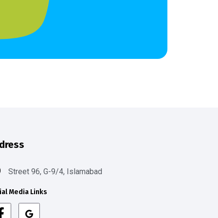
dress
Street 96, G-9/4, Islamabad
ial Media Links