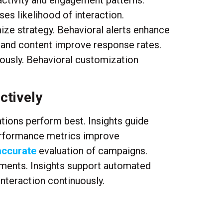
activity and engagement patterns.
es likelihood of interaction.
ze strategy. Behavioral alerts enhance
g and content improve response rates.
ously. Behavioral customization
ctively
tions perform best. Insights guide
Performance metrics improve
accurate
evaluation of campaigns.
ements. Insights support automated
nteraction continuously.