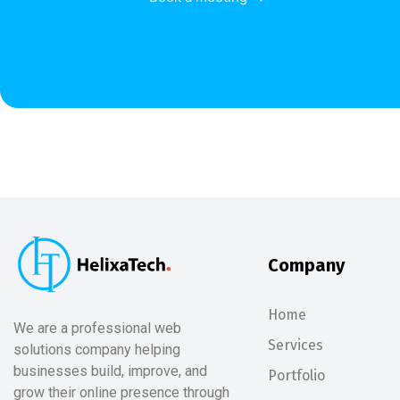
Company
Home
We are a professional web
Services
solutions company helping
businesses build, improve, and
Portfolio
grow their online presence through