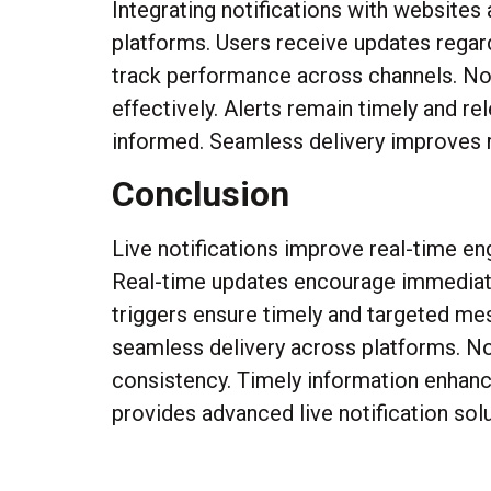
Integrating notifications with websites
platforms. Users receive updates regard
track performance across channels. Not
effectively. Alerts remain timely and r
informed. Seamless delivery improves r
Conclusion
Live notifications improve real-time en
Real-time updates encourage immediate 
triggers ensure timely and targeted me
seamless delivery across platforms. No
consistency. Timely information enha
provides advanced live notification sol