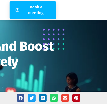
Book a
meeting
 And Boost
vely