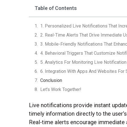
Table of Contents
1. Personalized Live Notifications That Inc
2. Real-Time Alerts That Drive Immediate U
3. Mobile-Friendly Notifications That Enhanc
4. Behavioral Triggers That Customize Notif
5. Analytics For Monitoring Live Notificatio
6. Integration With Apps And Websites For
Conclusion
Let's Work Together!
Live notifications provide instant upda
timely information directly to the user
Real-time alerts encourage immediate a