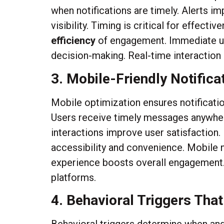
when notifications are timely. Alerts
visibility. Timing is critical for effec
efficiency
of engagement. Immediate up
decision-making. Real-time interaction
3. Mobile-Friendly Notifica
Mobile optimization ensures notificatio
Users receive timely messages anywher
interactions improve user satisfaction.
accessibility and convenience. Mobile 
experience boosts overall engagement. 
platforms.
4. Behavioral Triggers That