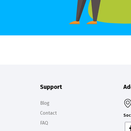
Support
Ad
Blog
Contact
Soc
FAQ