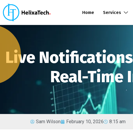
Home
Services
Live Notification
Real-Time I
Sam Wilson
February 10, 2026
8:15 am