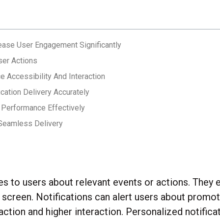
rease User Engagement Significantly
ser Actions
e Accessibility And Interaction
ication Delivery Accurately
n Performance Effectively
 Seamless Delivery
tes to users about relevant events or actions. The
’s screen. Notifications can alert users about prom
ction and higher interaction. Personalized notifica