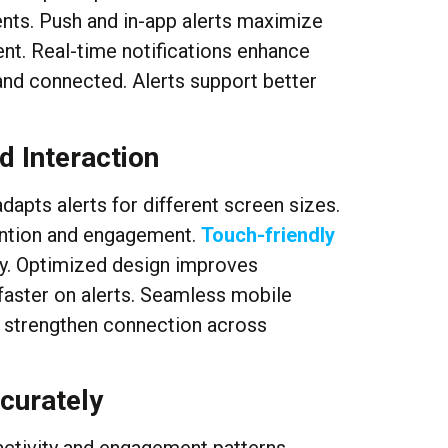
nts. Push and in-app alerts maximize
ment. Real-time notifications enhance
nd connected. Alerts support better
d Interaction
apts alerts for different screen sizes.
tention and engagement.
Touch-friendly
ely. Optimized design improves
 faster on alerts. Seamless mobile
s strengthen connection across
ccurately