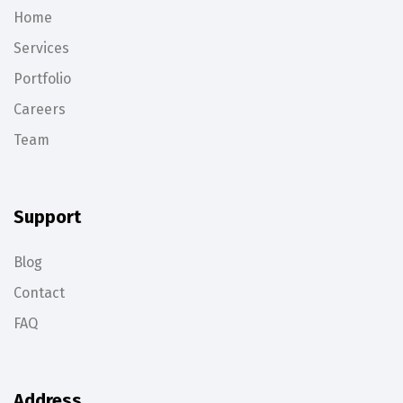
Home
Services
Portfolio
Careers
Team
Support
Blog
Contact
FAQ
Address