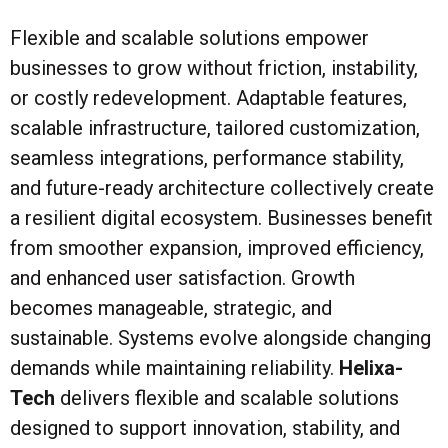
Flexible and scalable solutions empower
businesses to grow without friction, instability,
or costly redevelopment. Adaptable features,
scalable infrastructure, tailored customization,
seamless integrations, performance stability,
and future-ready architecture collectively create
a resilient digital ecosystem. Businesses benefit
from smoother expansion, improved efficiency,
and enhanced user satisfaction. Growth
becomes manageable, strategic, and
sustainable. Systems evolve alongside changing
demands while maintaining reliability.
Helixa-
Tech
delivers flexible and scalable solutions
designed to support innovation, stability, and