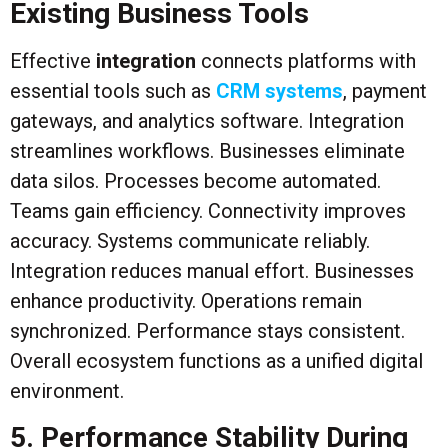
Existing Business Tools
Effective
integration
connects platforms with
essential tools such as
CRM systems
, payment
gateways, and analytics software. Integration
streamlines workflows. Businesses eliminate
data silos. Processes become automated.
Teams gain efficiency. Connectivity improves
accuracy. Systems communicate reliably.
Integration reduces manual effort. Businesses
enhance productivity. Operations remain
synchronized. Performance stays consistent.
Overall ecosystem functions as a unified digital
environment.
5. Performance Stability During