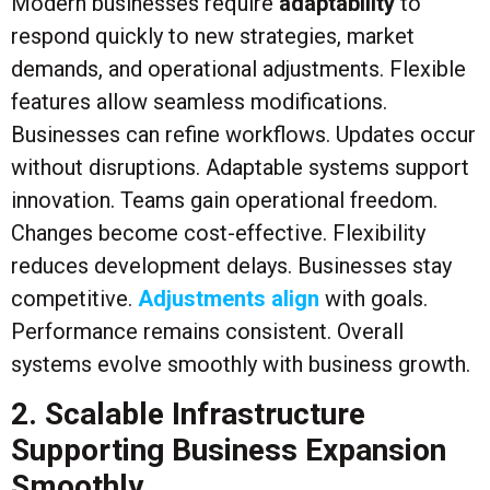
Modern businesses require
adaptability
to
respond quickly to new strategies, market
demands, and operational adjustments. Flexible
features allow seamless modifications.
Businesses can refine workflows. Updates occur
without disruptions. Adaptable systems support
innovation. Teams gain operational freedom.
Changes become cost-effective. Flexibility
reduces development delays. Businesses stay
competitive.
Adjustments align
with goals.
Performance remains consistent. Overall
systems evolve smoothly with business growth.
2. Scalable Infrastructure
Supporting Business Expansion
Smoothly