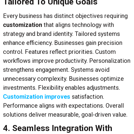
Tailored To Unique Goals
Every business has distinct objectives requiring
customization
that aligns technology with
strategy and brand identity. Tailored systems
enhance efficiency. Businesses gain precision
control. Features reflect priorities. Custom
workflows improve productivity. Personalization
strengthens engagement. Systems avoid
unnecessary complexity. Businesses optimize
investments. Flexibility enables adjustments.
Customization improves
satisfaction.
Performance aligns with expectations. Overall
solutions deliver measurable, goal-driven value.
4. Seamless Integration With