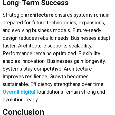
Long-Term Success
Strategic
architecture
ensures systems remain
prepared for future technologies, expansions,
and evolving business models. Future-ready
design reduces rebuild needs. Businesses adapt
faster. Architecture supports scalability.
Performance remains optimized. Flexibility
enables innovation. Businesses gain longevity.
Systems stay competitive. Architecture
improves resilience. Growth becomes
sustainable. Efficiency strengthens over time.
Overall digital
foundations remain strong and
evolution-ready.
Conclusion