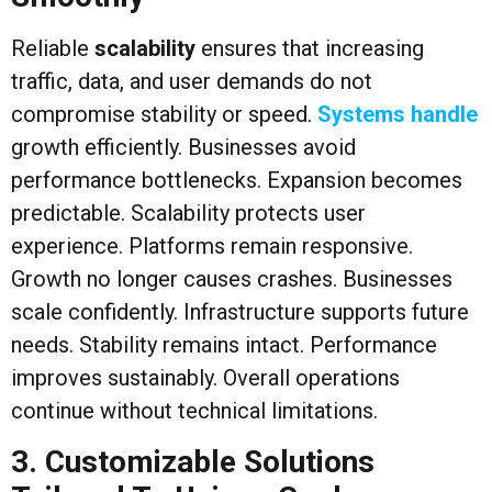
Reliable
scalability
ensures that increasing
traffic, data, and user demands do not
compromise stability or speed.
Systems handle
growth efficiently. Businesses avoid
performance bottlenecks. Expansion becomes
predictable. Scalability protects user
experience. Platforms remain responsive.
Growth no longer causes crashes. Businesses
scale confidently. Infrastructure supports future
needs. Stability remains intact. Performance
improves sustainably. Overall operations
continue without technical limitations.
3. Customizable Solutions