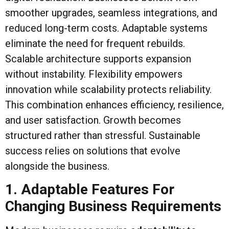
smoother upgrades, seamless integrations, and
reduced long-term costs. Adaptable systems
eliminate the need for frequent rebuilds.
Scalable architecture supports expansion
without instability. Flexibility empowers
innovation while scalability protects reliability.
This combination enhances efficiency, resilience,
and user satisfaction. Growth becomes
structured rather than stressful. Sustainable
success relies on solutions that evolve
alongside the business.
1. Adaptable Features For
Changing Business Requirements