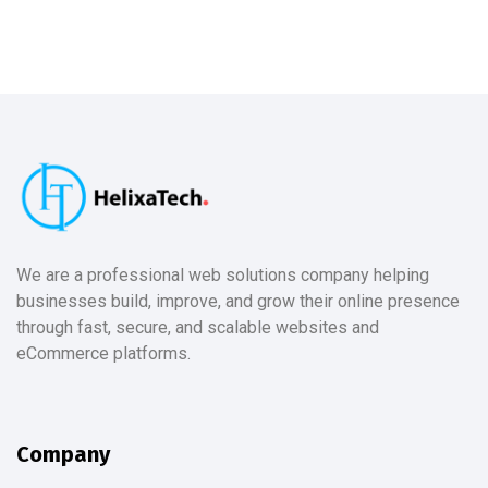
We are a professional web solutions company helping
businesses build, improve, and grow their online presence
through fast, secure, and scalable websites and
eCommerce platforms.
Company