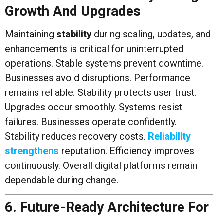
Growth And Upgrades
Maintaining
stability
during scaling, updates, and
enhancements is critical for uninterrupted
operations. Stable systems prevent downtime.
Businesses avoid disruptions. Performance
remains reliable. Stability protects user trust.
Upgrades occur smoothly. Systems resist
failures. Businesses operate confidently.
Stability reduces recovery costs.
Reliability
strengthens
reputation. Efficiency improves
continuously. Overall digital platforms remain
dependable during change.
6. Future-Ready Architecture For