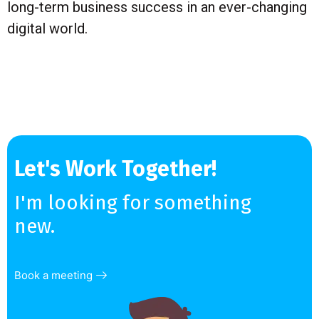
long-term business success in an ever-changing
digital world.
Let's Work Together!
I'm looking for something
new.
Book a meeting