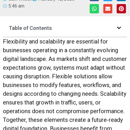
5:46 am
Table of Contents
Flexibility and scalability are essential for
businesses operating in a constantly evolving
digital landscape. As markets shift and customer
expectations grow, systems must adapt without
causing disruption. Flexible solutions allow
businesses to modify features, workflows, and
designs according to changing needs. Scalability
ensures that growth in traffic, users, or
operations does not compromise performance.
Together, these elements create a future-ready
digital foundation. Businesses benefit from