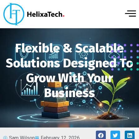
Flexible & Scalable
Solutions Designed To
Grow With Your
Business
Sam Wilson
February 12, 2026