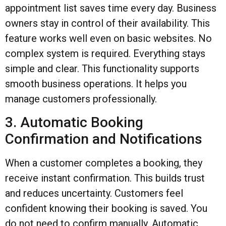
appointment list saves time every day. Business
owners stay in control of their availability. This
feature works well even on basic websites. No
complex system is required. Everything stays
simple and clear. This functionality supports
smooth business operations. It helps you
manage customers professionally.
3. Automatic Booking
Confirmation and Notifications
When a customer completes a booking, they
receive instant confirmation. This builds trust
and reduces uncertainty. Customers feel
confident knowing their booking is saved. You
do not need to confirm manually. Automatic