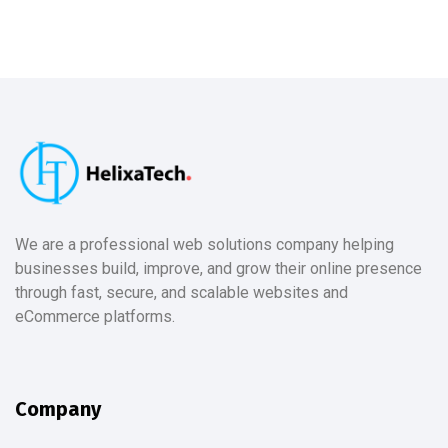
We are a professional web solutions company helping
businesses build, improve, and grow their online presence
through fast, secure, and scalable websites and
eCommerce platforms.
Company