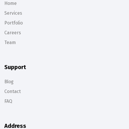
Home
Services
Portfolio
Careers
Team
Support
Blog
Contact
FAQ
Address