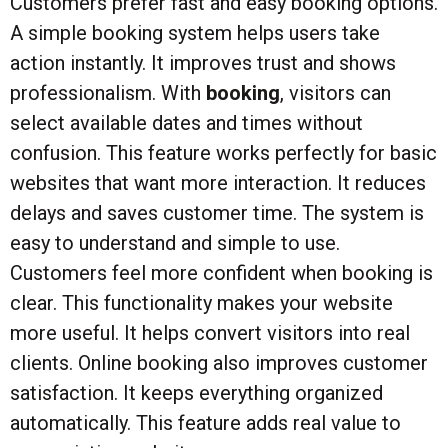
Customers prefer fast and easy booking options.
A simple booking system helps users take
action instantly. It improves trust and shows
professionalism. With
booking
, visitors can
select available dates and times without
confusion. This feature works perfectly for basic
websites that want more interaction. It reduces
delays and saves customer time. The system is
easy to understand and simple to use.
Customers feel more confident when booking is
clear. This functionality makes your website
more useful. It helps convert visitors into real
clients. Online booking also improves customer
satisfaction. It keeps everything organized
automatically. This feature adds real value to