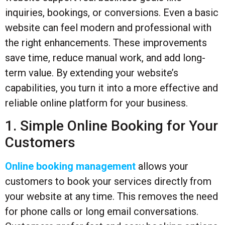
inquiries, bookings, or conversions. Even a basic
website can feel modern and professional with
the right enhancements. These improvements
save time, reduce manual work, and add long-
term value. By extending your website’s
capabilities, you turn it into a more effective and
reliable online platform for your business.
1. Simple Online Booking for Your
Customers
Online booking management
allows your
customers to book your services directly from
your website at any time. This removes the need
for phone calls or long email conversations.