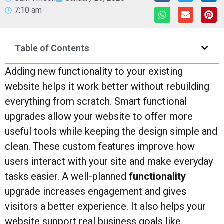
7:10 am
Table of Contents
Adding new functionality to your existing
website helps it work better without rebuilding
everything from scratch. Smart functional
upgrades allow your website to offer more
useful tools while keeping the design simple and
clean. These custom features improve how
users interact with your site and make everyday
tasks easier. A well-planned
functionality
upgrade increases engagement and gives
visitors a better experience. It also helps your
website support real business goals like