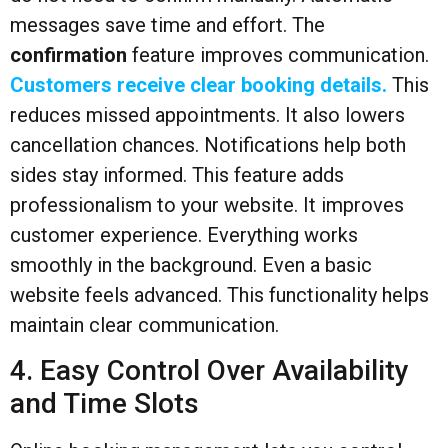
messages save time and effort. The
confirmation
feature improves communication.
Customers receive clear booking details.
This
reduces missed appointments. It also lowers
cancellation chances. Notifications help both
sides stay informed. This feature adds
professionalism to your website. It improves
customer experience. Everything works
smoothly in the background. Even a basic
website feels advanced. This functionality helps
maintain clear communication.
4. Easy Control Over Availability
and Time Slots