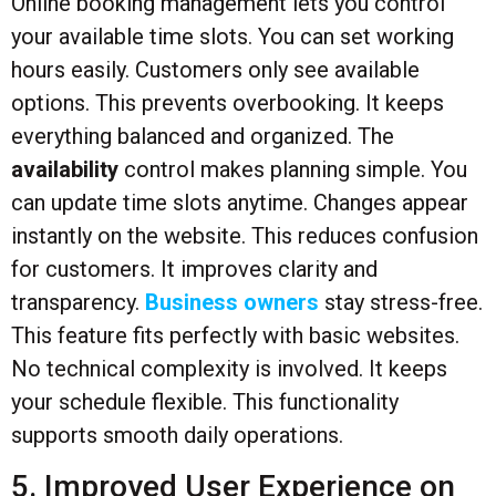
Online booking management lets you control
your available time slots. You can set working
hours easily. Customers only see available
options. This prevents overbooking. It keeps
everything balanced and organized. The
availability
control makes planning simple. You
can update time slots anytime. Changes appear
instantly on the website. This reduces confusion
for customers. It improves clarity and
transparency.
Business owners
stay stress-free.
This feature fits perfectly with basic websites.
No technical complexity is involved. It keeps
your schedule flexible. This functionality
supports smooth daily operations.
5. Improved User Experience on