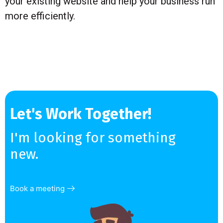
your existing website and help your business run
more efficiently.
Let's Work Together!
I'm looking for something
new.
Book a meeting