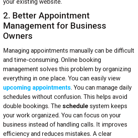
your existing website.
2. Better Appointment
Management for Business
Owners
Managing appointments manually can be difficult
and time-consuming. Online booking
management solves this problem by organizing
everything in one place. You can easily view
upcoming appointments
. You can manage daily
schedules without confusion. This helps avoid
double bookings. The
schedule
system keeps
your work organized. You can focus on your
business instead of handling calls. It improves
efficiency and reduces mistakes. A clear