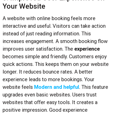
Your Website
A website with online booking feels more
interactive and useful. Visitors can take action
instead of just reading information. This
increases engagement. A smooth booking flow
improves user satisfaction. The
experience
becomes simple and friendly. Customers enjoy
quick actions. This keeps them on your website
longer. It reduces bounce rates. A better
experience leads to more bookings. Your
website feels
Modern and helpful
. This feature
upgrades even basic websites. Users trust
websites that offer easy tools. It creates a
positive impression. Good experience