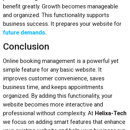
benefit greatly. Growth becomes manageable
and organized. This functionality supports
business success. It prepares your website for
future demands.
Conclusion
Online booking management is a powerful yet
simple feature for any basic website. It
improves customer convenience, saves
business time, and keeps appointments
organized. By adding this functionality, your
website becomes more interactive and
professional without complexity. At
Helixa-Tech
we focus on adding smart features that enhance