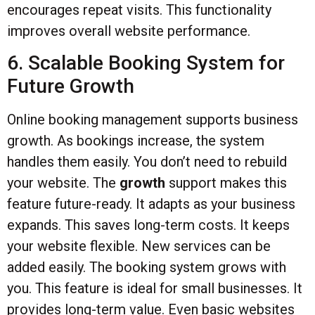
encourages repeat visits. This functionality
improves overall website performance.
6. Scalable Booking System for
Future Growth
Online booking management supports business
growth. As bookings increase, the system
handles them easily. You don’t need to rebuild
your website. The
growth
support makes this
feature future-ready. It adapts as your business
expands. This saves long-term costs. It keeps
your website flexible. New services can be
added easily. The booking system grows with
you. This feature is ideal for small businesses. It
provides long-term value. Even basic websites