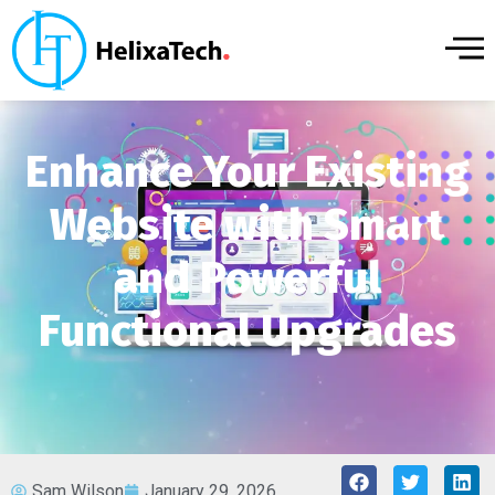
Enhance Your Existing
Website with Smart
and Powerful
Functional Upgrades
Sam Wilson
January 29, 2026