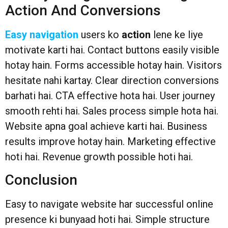
Action And Conversions
Easy navigation
users ko
action
lene ke liye
motivate karti hai. Contact buttons easily visible
hotay hain. Forms accessible hotay hain. Visitors
hesitate nahi kartay. Clear direction conversions
barhati hai. CTA effective hota hai. User journey
smooth rehti hai. Sales process simple hota hai.
Website apna goal achieve karti hai. Business
results improve hotay hain. Marketing effective
hoti hai. Revenue growth possible hoti hai.
Conclusion
Easy to navigate website har successful online
presence ki bunyaad hoti hai. Simple structure