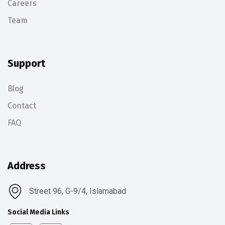
Careers
Team
Support
Blog
Contact
FAQ
Address
Street 96, G-9/4, Islamabad
Social Media Links