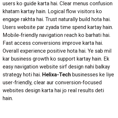
users ko guide karta hai. Clear menus confusion
khatam kartay hain. Logical flow visitors ko
engage rakhta hai. Trust naturally build hota hai.
Users website par zyada time spend kartay hain.
Mobile-friendly navigation reach ko barhati hai.
Fast access conversions improve karta hai.
Overall experience positive hota hai. Ye sab mil
kar business growth ko support kartay hain. Ek
easy navigation website sirf design nahi balkay
strategy hoti hai.
Helixa-Tech
businesses ke liye
user-friendly, clear aur conversion-focused
websites design karta hai jo real results deti
hain.