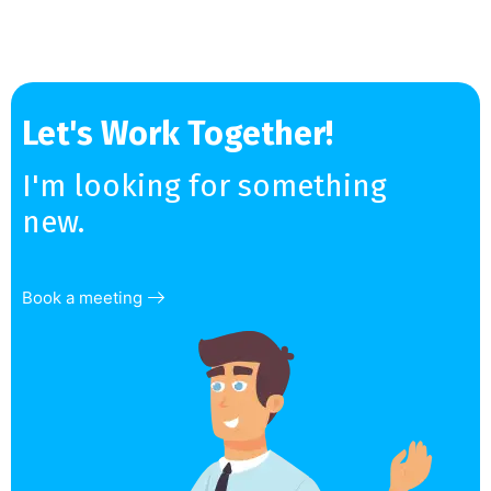
Let's Work Together!
I'm looking for something
new.
Book a meeting