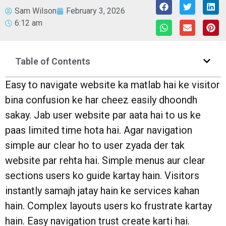
Sam Wilson
February 3, 2026
6:12 am
Table of Contents
Easy to navigate website ka matlab hai ke visitor
bina confusion ke har cheez easily dhoondh
sakay. Jab user website par aata hai to us ke
paas limited time hota hai. Agar navigation
simple aur clear ho to user zyada der tak
website par rehta hai. Simple menus aur clear
sections users ko guide kartay hain. Visitors
instantly samajh jatay hain ke services kahan
hain. Complex layouts users ko frustrate kartay
hain. Easy navigation trust create karti hai.