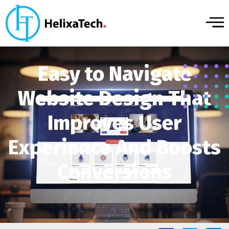
Easy to Navigate
Website Design That
Improves User
Experience And Boosts
Conversions