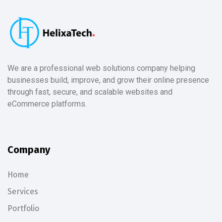
We are a professional web solutions company helping
businesses build, improve, and grow their online presence
through fast, secure, and scalable websites and
eCommerce platforms.
Company
Home
Services
Portfolio