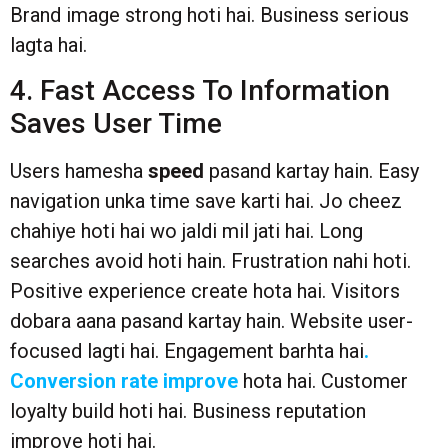
Brand image strong hoti hai. Business serious
lagta hai.
4. Fast Access To Information
Saves User Time
Users hamesha
speed
pasand kartay hain. Easy
navigation unka time save karti hai. Jo cheez
chahiye hoti hai wo jaldi mil jati hai. Long
searches avoid hoti hain. Frustration nahi hoti.
Positive experience create hota hai. Visitors
dobara aana pasand kartay hain. Website user-
focused lagti hai. Engagement barhta hai
.
Conversion rate improve
hota hai. Customer
loyalty build hoti hai. Business reputation
improve hoti hai.