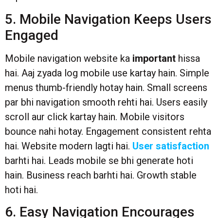
5. Mobile Navigation Keeps Users
Engaged
Mobile navigation website ka
important
hissa
hai. Aaj zyada log mobile use kartay hain. Simple
menus thumb-friendly hotay hain. Small screens
par bhi navigation smooth rehti hai. Users easily
scroll aur click kartay hain. Mobile visitors
bounce nahi hotay. Engagement consistent rehta
hai. Website modern lagti hai.
User satisfaction
barhti hai. Leads mobile se bhi generate hoti
hain. Business reach barhti hai. Growth stable
hoti hai.
6. Easy Navigation Encourages