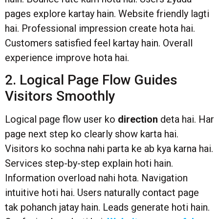
pages explore kartay hain. Website friendly lagti
hai. Professional impression create hota hai.
Customers satisfied feel kartay hain. Overall
experience improve hota hai.
2. Logical Page Flow Guides
Visitors Smoothly
Logical page flow user ko
direction
deta hai. Har
page next step ko clearly show karta hai.
Visitors ko sochna nahi parta ke ab kya karna hai.
Services step-by-step explain hoti hain.
Information overload nahi hota. Navigation
intuitive hoti hai. Users naturally contact page
tak pohanch jatay hain. Leads generate hoti hain.