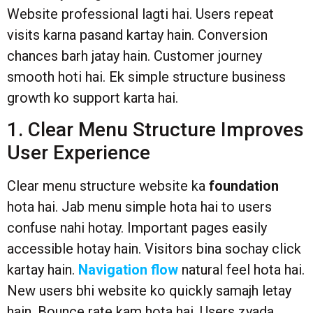
Website professional lagti hai. Users repeat
visits karna pasand kartay hain. Conversion
chances barh jatay hain. Customer journey
smooth hoti hai. Ek simple structure business
growth ko support karta hai.
1. Clear Menu Structure Improves
User Experience
Clear menu structure website ka
foundation
hota hai. Jab menu simple hota hai to users
confuse nahi hotay. Important pages easily
accessible hotay hain. Visitors bina sochay click
kartay hain.
Navigation flow
natural feel hota hai.
New users bhi website ko quickly samajh letay
hain. Bounce rate kam hota hai. Users zyada