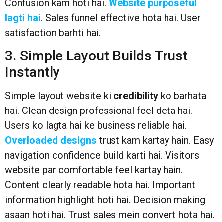
Confusion kam hoti hai.
Website purposeful
lagti hai
. Sales funnel effective hota hai. User
satisfaction barhti hai.
3. Simple Layout Builds Trust
Instantly
Simple layout website ki
credibility
ko barhata
hai. Clean design professional feel deta hai.
Users ko lagta hai ke business reliable hai.
Overloaded designs
trust kam kartay hain. Easy
navigation confidence build karti hai. Visitors
website par comfortable feel kartay hain.
Content clearly readable hota hai. Important
information highlight hoti hai. Decision making
asaan hoti hai. Trust sales mein convert hota hai.