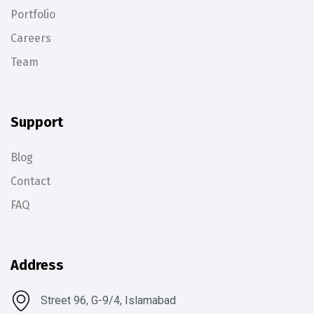
Portfolio
Careers
Team
Support
Blog
Contact
FAQ
Address
Street 96, G-9/4, Islamabad