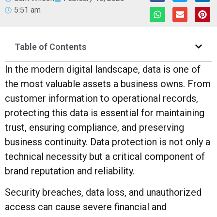
5:51 am
Table of Contents
In the modern digital landscape, data is one of
the most valuable assets a business owns. From
customer information to operational records,
protecting this data is essential for maintaining
trust, ensuring compliance, and preserving
business continuity. Data protection is not only a
technical necessity but a critical component of
brand reputation and reliability.
Security breaches, data loss, and unauthorized
access can cause severe financial and