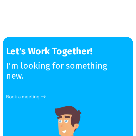
Let's Work Together!
I'm looking for something
new.
Book a meeting