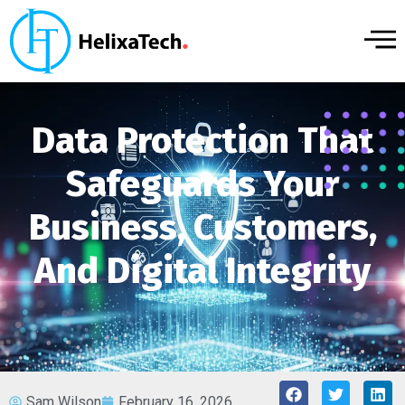
Data Protection That
Safeguards Your
Business, Customers,
And Digital Integrity
Sam Wilson
February 16, 2026