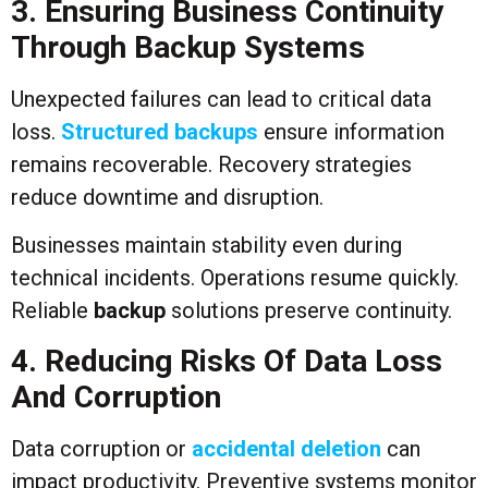
3. Ensuring Business Continuity
Through Backup Systems
Unexpected failures can lead to critical data
loss.
Structured backups
ensure information
remains recoverable. Recovery strategies
reduce downtime and disruption.
Businesses maintain stability even during
technical incidents. Operations resume quickly.
Reliable
backup
solutions preserve continuity.
4. Reducing Risks Of Data Loss
And Corruption
Data corruption or
accidental deletion
can
impact productivity. Preventive systems monitor