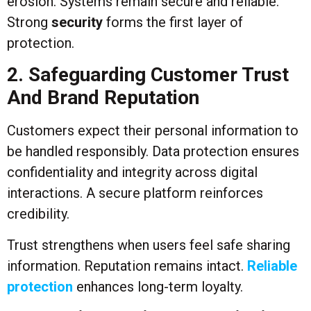
erosion. Systems remain secure and reliable.
Strong
security
forms the first layer of
protection.
2. Safeguarding Customer Trust
And Brand Reputation
Customers expect their personal information to
be handled responsibly. Data protection ensures
confidentiality and integrity across digital
interactions. A secure platform reinforces
credibility.
Trust strengthens when users feel safe sharing
information. Reputation remains intact.
Reliable
protection
enhances long-term loyalty.