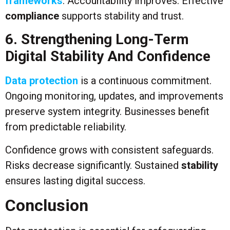
frameworks
. Accountability improves. Effective
compliance
supports stability and trust.
6. Strengthening Long-Term
Digital Stability And Confidence
Data protection
is a continuous commitment.
Ongoing monitoring, updates, and improvements
preserve system integrity. Businesses benefit
from predictable reliability.
Confidence grows with consistent safeguards.
Risks decrease significantly. Sustained
stability
ensures lasting digital success.
Conclusion