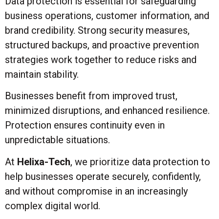
Data protection is essential for safeguarding
business operations, customer information, and
brand credibility. Strong security measures,
structured backups, and proactive prevention
strategies work together to reduce risks and
maintain stability.
Businesses benefit from improved trust,
minimized disruptions, and enhanced resilience.
Protection ensures continuity even in
unpredictable situations.
At
Helixa-Tech
, we prioritize data protection to
help businesses operate securely, confidently,
and without compromise in an increasingly
complex digital world.