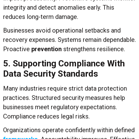
integrity and detect anomalies early. This
reduces long-term damage.
Businesses avoid operational setbacks and
recovery expenses. Systems remain dependable.
Proactive
prevention
strengthens resilience.
5. Supporting Compliance With
Data Security Standards
Many industries require strict data protection
practices. Structured security measures help
businesses meet regulatory expectations.
Compliance reduces legal risks.
Organizations operate confidently within defined