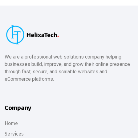
We are a professional web solutions company helping
businesses build, improve, and grow their online presence
through fast, secure, and scalable websites and
eCommerce platforms.
Company
Home
Services