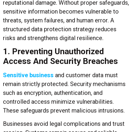
reputational damage. Without proper safeguards,
sensitive information becomes vulnerable to
threats, system failures, and human error. A
structured data protection strategy reduces
risks and strengthens digital resilience.
1. Preventing Unauthorized
Access And Security Breaches
Sensitive business
and customer data must
remain strictly protected. Security mechanisms
such as encryption, authentication, and
controlled access minimize vulnerabilities.
These safeguards prevent malicious intrusions.
Businesses avoid legal complications and trust