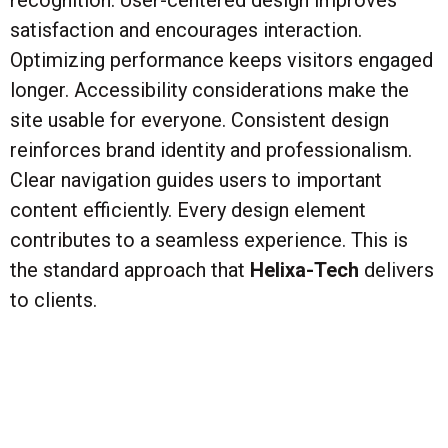
recognition. User-centered design improves
satisfaction and encourages interaction.
Optimizing performance keeps visitors engaged
longer. Accessibility considerations make the
site usable for everyone. Consistent design
reinforces brand identity and professionalism.
Clear navigation guides users to important
content efficiently. Every design element
contributes to a seamless experience. This is
the standard approach that
Helixa-Tech
delivers
to clients.