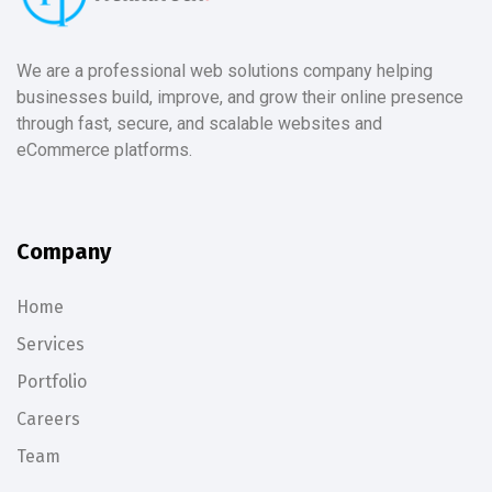
We are a professional web solutions company helping
businesses build, improve, and grow their online presence
through fast, secure, and scalable websites and
eCommerce platforms.
Company
Home
Services
Portfolio
Careers
Team