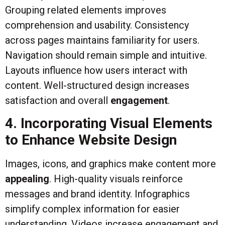
Grouping related elements improves
comprehension and usability. Consistency
across pages maintains familiarity for users.
Navigation should remain simple and intuitive.
Layouts influence how users interact with
content. Well-structured design increases
satisfaction and overall
engagement
.
4. Incorporating Visual Elements
to Enhance Website Design
Images, icons, and graphics make content more
appealing
. High-quality visuals reinforce
messages and brand identity. Infographics
simplify complex information for easier
understanding. Videos increase engagement and