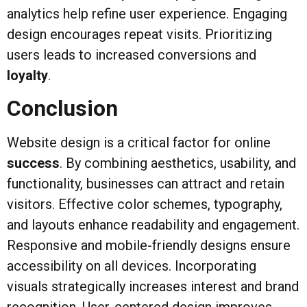
analytics help refine user experience. Engaging
design encourages repeat visits. Prioritizing
users leads to increased conversions and
loyalty
.
Conclusion
Website design is a critical factor for online
success
. By combining aesthetics, usability, and
functionality, businesses can attract and retain
visitors. Effective color schemes, typography,
and layouts enhance readability and engagement.
Responsive and mobile-friendly designs ensure
accessibility on all devices. Incorporating
visuals strategically increases interest and brand