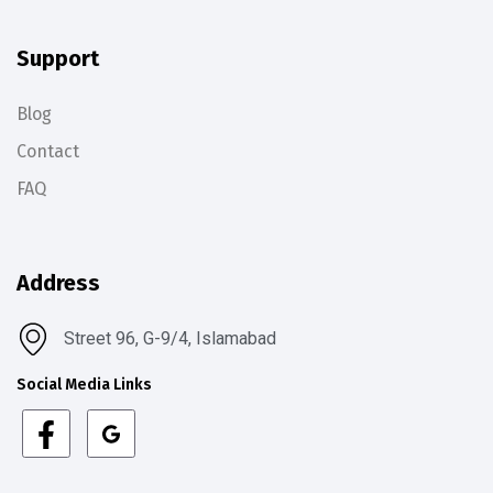
Support
Blog
Contact
FAQ
Address
Street 96, G-9/4, Islamabad
Social Media Links