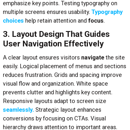
emphasize key points. Testing typography on
multiple screens ensures usability.
Typography
choices
help retain attention and
focus
.
3. Layout Design That Guides
User Navigation Effectively
A clear layout ensures visitors
navigate
the site
easily. Logical placement of menus and sections
reduces frustration. Grids and spacing improve
visual flow and organization. White space
prevents clutter and highlights key content.
Responsive layouts adapt to screen size
seamlessly.
Strategic layout enhances
conversions by focusing on CTAs. Visual
hierarchy draws attention to important areas.