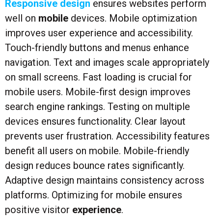
Responsive design
ensures websites perform
well on
mobile
devices. Mobile optimization
improves user experience and accessibility.
Touch-friendly buttons and menus enhance
navigation. Text and images scale appropriately
on small screens. Fast loading is crucial for
mobile users. Mobile-first design improves
search engine rankings. Testing on multiple
devices ensures functionality. Clear layout
prevents user frustration. Accessibility features
benefit all users on mobile. Mobile-friendly
design reduces bounce rates significantly.
Adaptive design maintains consistency across
platforms. Optimizing for mobile ensures
positive visitor
experience
.