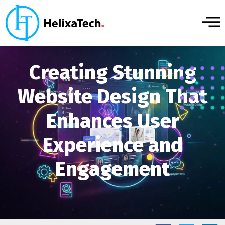
Creating Stunning
Website Design That
Enhances User
Experience and
Engagement