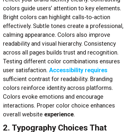
colors guide users’ attention to key elements.
Bright colors can highlight calls-to-action
effectively. Subtle tones create a professional,
calming appearance. Colors also improve
readability and visual hierarchy. Consistency
across all pages builds trust and recognition.
Testing different color combinations ensures
user satisfaction.
Accessibility requires
sufficient contrast for readability. Branding
colors reinforce identity across platforms.
Colors evoke emotions and encourage
interactions. Proper color choice enhances
overall website
experience
.
2. Typography Choices That