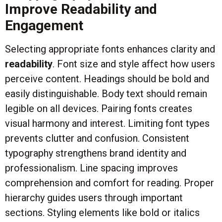
Improve Readability and
Engagement
Selecting appropriate fonts enhances clarity and
readability
. Font size and style affect how users
perceive content. Headings should be bold and
easily distinguishable. Body text should remain
legible on all devices. Pairing fonts creates
visual harmony and interest. Limiting font types
prevents clutter and confusion. Consistent
typography strengthens brand identity and
professionalism. Line spacing improves
comprehension and comfort for reading. Proper
hierarchy guides users through important
sections. Styling elements like bold or italics