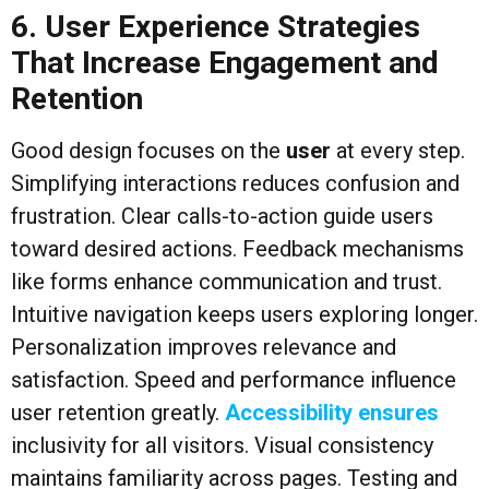
6. User Experience Strategies
That Increase Engagement and
Retention
Good design focuses on the
user
at every step.
Simplifying interactions reduces confusion and
frustration. Clear calls-to-action guide users
toward desired actions. Feedback mechanisms
like forms enhance communication and trust.
Intuitive navigation keeps users exploring longer.
Personalization improves relevance and
satisfaction. Speed and performance influence
user retention greatly.
Accessibility ensures
inclusivity for all visitors. Visual consistency
maintains familiarity across pages. Testing and