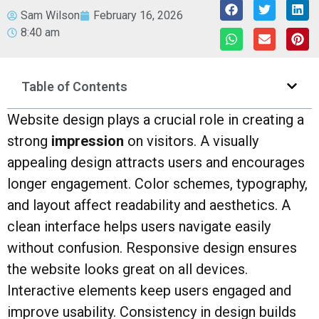
Sam Wilson
February 16, 2026
8:40 am
Table of Contents
Website design plays a crucial role in creating a
strong
impression
on visitors. A visually
appealing design attracts users and encourages
longer engagement. Color schemes, typography,
and layout affect readability and aesthetics. A
clean interface helps users navigate easily
without confusion. Responsive design ensures
the website looks great on all devices.
Interactive elements keep users engaged and
improve usability. Consistency in design builds