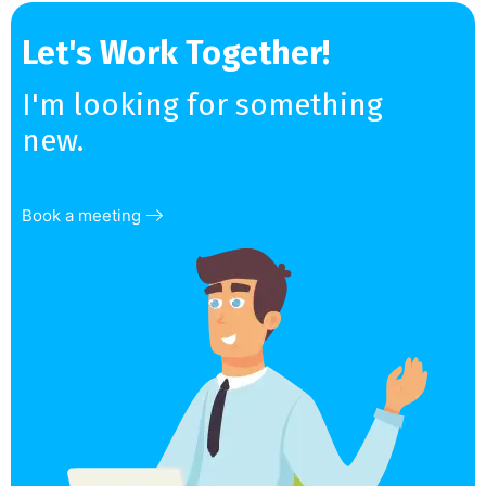
Let's Work Together!
I'm looking for something
new.
Book a meeting