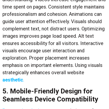
time spent on pages. Consistent style maintains
professionalism and cohesion. Animations can
guide user attention effectively. Visuals should
complement text, not distract users. Optimizing
images improves page load speed. Alt text
ensures accessibility for all visitors. Interactive
visuals encourage user interaction and
exploration. Proper placement increases
emphasis on important elements. Using visuals
strategically enhances overall website
aesthetic
.
5. Mobile-Friendly Design for
Seamless Device Compatibility