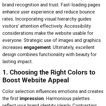
brand recognition and trust. Fast-loading pages
enhance user experience and reduce bounce
rates. Incorporating visual hierarchy guides
visitors’ attention effectively. Accessibility
considerations make the website usable for
everyone. Strategic use of images and graphics
increases
engagement
. Ultimately, excellent
design combines functionality with beauty for
lasting impact.
1. Choosing the Right Colors to
Boost Website Appeal
Color selection influences emotions and creates
the first
impression
. Harmonious palettes
reflect your brand identity clearly. Contrasting