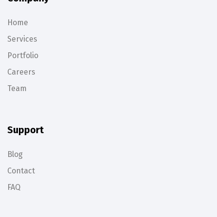
Home
Services
Portfolio
Careers
Team
Support
Blog
Contact
FAQ