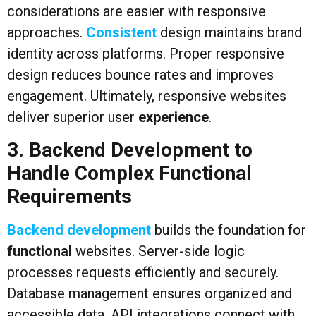
considerations are easier with responsive
approaches.
Consistent
design maintains brand
identity across platforms. Proper responsive
design reduces bounce rates and improves
engagement. Ultimately, responsive websites
deliver superior user
experience
.
3. Backend Development to
Handle Complex Functional
Requirements
Backend development
builds the foundation for
functional
websites. Server-side logic
processes requests efficiently and securely.
Database management ensures organized and
accessible data. API integrations connect with