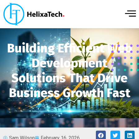
Building Efficient Web
Development
Solutions That Drive
Business Growth Fast
Sam Wilson
February 16, 2026