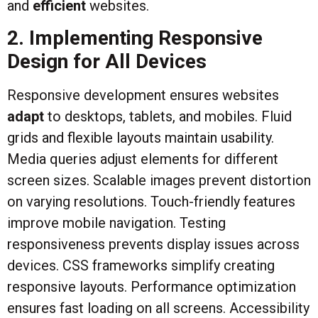
and
efficient
websites.
2. Implementing Responsive
Design for All Devices
Responsive development ensures websites
adapt
to desktops, tablets, and mobiles. Fluid
grids and flexible layouts maintain usability.
Media queries adjust elements for different
screen sizes. Scalable images prevent distortion
on varying resolutions. Touch-friendly features
improve mobile navigation. Testing
responsiveness prevents display issues across
devices. CSS frameworks simplify creating
responsive layouts. Performance optimization
ensures fast loading on all screens. Accessibility