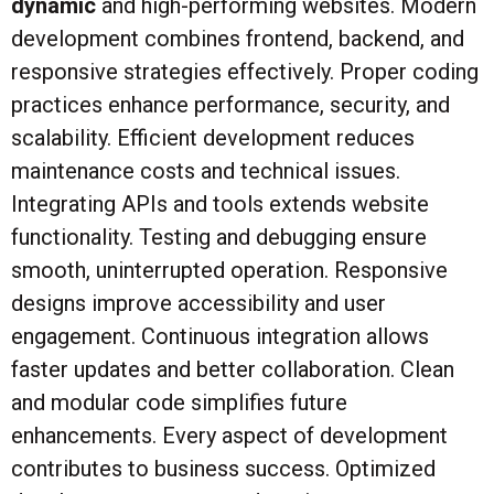
dynamic
and high-performing websites. Modern
development combines frontend, backend, and
responsive strategies effectively. Proper coding
practices enhance performance, security, and
scalability. Efficient development reduces
maintenance costs and technical issues.
Integrating APIs and tools extends website
functionality. Testing and debugging ensure
smooth, uninterrupted operation. Responsive
designs improve accessibility and user
engagement. Continuous integration allows
faster updates and better collaboration. Clean
and modular code simplifies future
enhancements. Every aspect of development
contributes to business success. Optimized