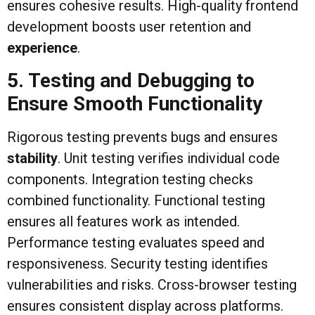
ensures cohesive results. High-quality frontend
development boosts user retention and
experience
.
5. Testing and Debugging to
Ensure Smooth Functionality
Rigorous testing prevents bugs and ensures
stability
. Unit testing verifies individual code
components. Integration testing checks
combined functionality. Functional testing
ensures all features work as intended.
Performance testing evaluates speed and
responsiveness. Security testing identifies
vulnerabilities and risks. Cross-browser testing
ensures consistent display across platforms.