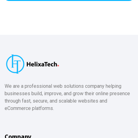
We are a professional web solutions company helping
businesses build, improve, and grow their online presence
through fast, secure, and scalable websites and
eCommerce platforms.
Company