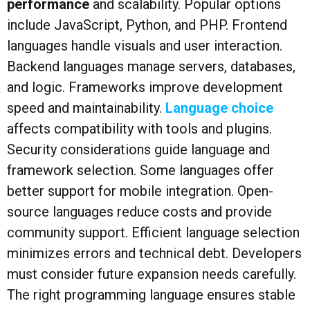
performance
and scalability. Popular options
include JavaScript, Python, and PHP. Frontend
languages handle visuals and user interaction.
Backend languages manage servers, databases,
and logic. Frameworks improve development
speed and maintainability.
Language choice
affects compatibility with tools and plugins.
Security considerations guide language and
framework selection. Some languages offer
better support for mobile integration. Open-
source languages reduce costs and provide
community support. Efficient language selection
minimizes errors and technical debt. Developers
must consider future expansion needs carefully.
The right programming language ensures stable