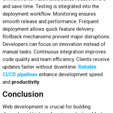
and save time. Testing is integrated into the
deployment workflow. Monitoring ensures
smooth release and performance. Frequent
deployment allows quick feature delivery.
Rollback mechanisms prevent major disruptions.
Developers can focus on innovation instead of
manual tasks. Continuous integration improves
code quality and team efficiency. Clients receive
updates faster without downtime.
Reliable
CI/CD pipelines
enhance development speed
and
productivity
.
Conclusion
Web development is crucial for building