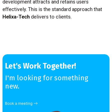
development attracts and retains users
effectively. This is the standard approach that
Helixa-Tech
delivers to clients.
Let's Work Together!
I'm looking for something
new.
Book a meeting