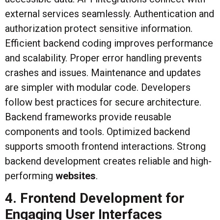
external services seamlessly. Authentication and
authorization protect sensitive information.
Efficient backend coding improves performance
and scalability. Proper error handling prevents
crashes and issues. Maintenance and updates
are simpler with modular code. Developers
follow best practices for secure architecture.
Backend frameworks provide reusable
components and tools. Optimized backend
supports smooth frontend interactions. Strong
backend development creates reliable and high-
performing
websites
.
4. Frontend Development for
Engaging User Interfaces