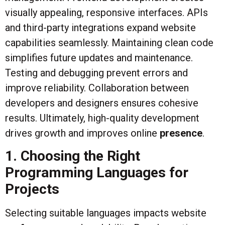
visually appealing, responsive interfaces. APIs
and third-party integrations expand website
capabilities seamlessly. Maintaining clean code
simplifies future updates and maintenance.
Testing and debugging prevent errors and
improve reliability. Collaboration between
developers and designers ensures cohesive
results. Ultimately, high-quality development
drives growth and improves online
presence
.
1. Choosing the Right
Programming Languages for
Projects
Selecting suitable languages impacts website