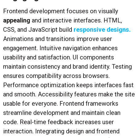
Frontend development focuses on visually
appealing
and interactive interfaces. HTML,
CSS, and JavaScript build
responsive designs.
Animations and transitions improve user
engagement. Intuitive navigation enhances
usability and satisfaction. UI components
maintain consistency and brand identity. Testing
ensures compatibility across browsers.
Performance optimization keeps interfaces fast
and smooth. Accessibility features make the site
usable for everyone. Frontend frameworks
streamline development and maintain clean
code. Real-time feedback increases user
interaction. Integrating design and frontend