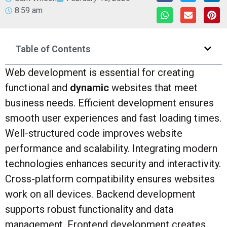
8:59 am
Table of Contents
Web development is essential for creating
functional and
dynamic
websites that meet
business needs. Efficient development ensures
smooth user experiences and fast loading times.
Well-structured code improves website
performance and scalability. Integrating modern
technologies enhances security and interactivity.
Cross-platform compatibility ensures websites
work on all devices. Backend development
supports robust functionality and data
management. Frontend development creates