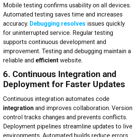
Mobile testing confirms usability on all devices.
Automated testing saves time and increases
accuracy.
Debugging resolves
issues quickly
for uninterrupted service. Regular testing
supports continuous development and
improvement. Testing and debugging maintain a
reliable and
efficient
website.
6. Continuous Integration and
Deployment for Faster Updates
Continuous integration automates code
integration
and improves collaboration. Version
control tracks changes and prevents conflicts.
Deployment pipelines streamline updates to live
environments. Automated builds reduce errors