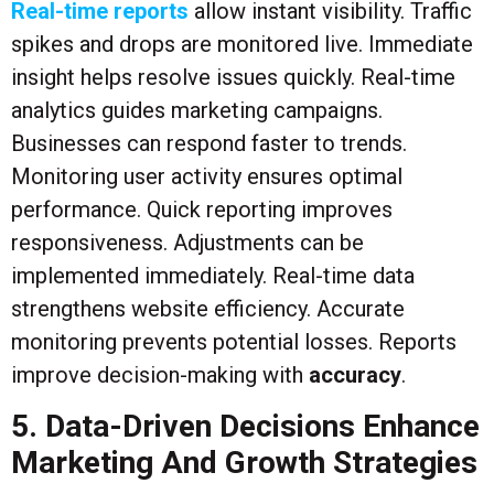
Real-time reports
allow instant visibility. Traffic
spikes and drops are monitored live. Immediate
insight helps resolve issues quickly. Real-time
analytics guides marketing campaigns.
Businesses can respond faster to trends.
Monitoring user activity ensures optimal
performance. Quick reporting improves
responsiveness. Adjustments can be
implemented immediately. Real-time data
strengthens website efficiency. Accurate
monitoring prevents potential losses. Reports
improve decision-making with
accuracy
.
5. Data-Driven Decisions Enhance
Marketing And Growth Strategies