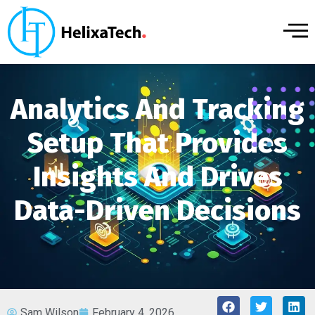
Analytics And Tracking
Setup That Provides
Insights And Drives
Data-Driven Decisions
Sam Wilson
February 4, 2026