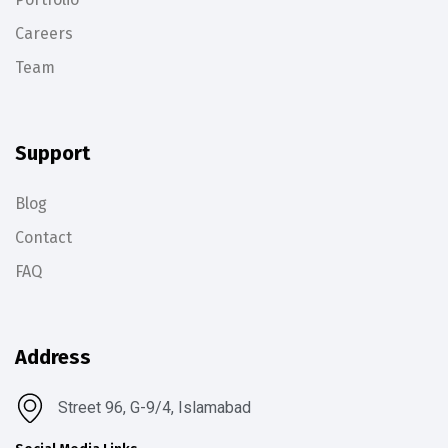
Careers
Team
Support
Blog
Contact
FAQ
Address
Street 96, G-9/4, Islamabad