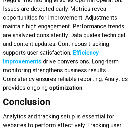
Issues are detected early. Metrics reveal
opportunities for improvement. Adjustments
maintain high engagement. Performance trends
are analyzed consistently. Data guides technical
and content updates. Continuous tracking
supports user satisfaction.
Efficiency
improvements
drive conversions. Long-term
monitoring strengthens business results.
Consistency ensures reliable reporting. Analytics
provides ongoing
optimization
.
Conclusion
Analytics and tracking setup is essential for
websites to perform effectively. Tracking user