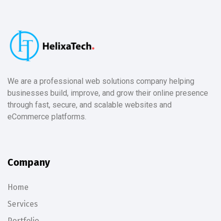
We are a professional web solutions company helping
businesses build, improve, and grow their online presence
through fast, secure, and scalable websites and
eCommerce platforms.
Company
Home
Services
Portfolio