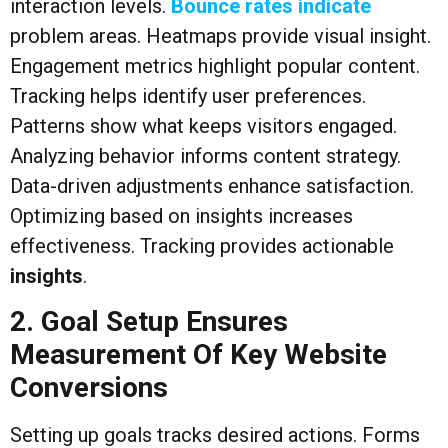
interaction levels.
Bounce rates indicate
problem areas. Heatmaps provide visual insight.
Engagement metrics highlight popular content.
Tracking helps identify user preferences.
Patterns show what keeps visitors engaged.
Analyzing behavior informs content strategy.
Data-driven adjustments enhance satisfaction.
Optimizing based on insights increases
effectiveness. Tracking provides actionable
insights
.
2. Goal Setup Ensures
Measurement Of Key Website
Conversions
Setting up goals tracks desired actions. Forms