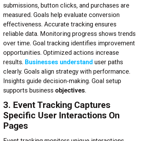
submissions, button clicks, and purchases are
measured. Goals help evaluate conversion
effectiveness. Accurate tracking ensures
reliable data. Monitoring progress shows trends
over time. Goal tracking identifies improvement
opportunities. Optimized actions increase
results.
Businesses understand
user paths
clearly. Goals align strategy with performance.
Insights guide decision-making. Goal setup
supports business
objectives
.
3. Event Tracking Captures
Specific User Interactions On
Pages
Event tracking monitors unique interactions.