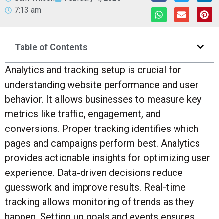
7:13 am
Table of Contents
Analytics and tracking setup is crucial for
understanding website performance and user
behavior. It allows businesses to measure key
metrics like traffic, engagement, and
conversions. Proper tracking identifies which
pages and campaigns perform best. Analytics
provides actionable insights for optimizing user
experience. Data-driven decisions reduce
guesswork and improve results. Real-time
tracking allows monitoring of trends as they
happen. Setting up goals and events ensures