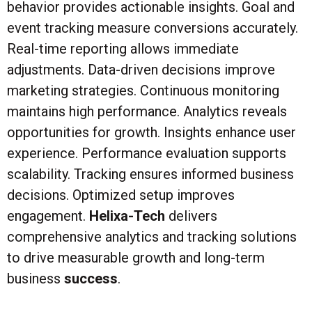
behavior provides actionable insights. Goal and
event tracking measure conversions accurately.
Real-time reporting allows immediate
adjustments. Data-driven decisions improve
marketing strategies. Continuous monitoring
maintains high performance. Analytics reveals
opportunities for growth. Insights enhance user
experience. Performance evaluation supports
scalability. Tracking ensures informed business
decisions. Optimized setup improves
engagement.
Helixa-Tech
delivers
comprehensive analytics and tracking solutions
to drive measurable growth and long-term
business
success
.