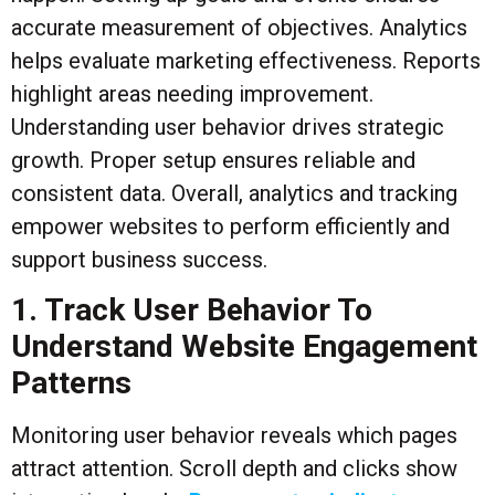
accurate measurement of objectives. Analytics
helps evaluate marketing effectiveness. Reports
highlight areas needing improvement.
Understanding user behavior drives strategic
growth. Proper setup ensures reliable and
consistent data. Overall, analytics and tracking
empower websites to perform efficiently and
support business success.
1. Track User Behavior To
Understand Website Engagement
Patterns
Monitoring user behavior reveals which pages
attract attention. Scroll depth and clicks show