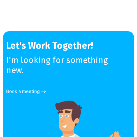
Let's Work Together!
I'm looking for something
new.
Book a meeting