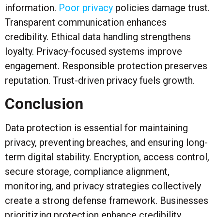
information.
Poor privacy
policies damage trust.
Transparent communication enhances
credibility. Ethical data handling strengthens
loyalty. Privacy-focused systems improve
engagement. Responsible protection preserves
reputation. Trust-driven privacy fuels growth.
Conclusion
Data protection is essential for maintaining
privacy, preventing breaches, and ensuring long-
term digital stability. Encryption, access control,
secure storage, compliance alignment,
monitoring, and privacy strategies collectively
create a strong defense framework. Businesses
prioritizing protection enhance credibility,