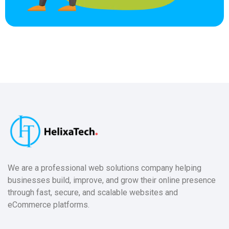
We are a professional web solutions company helping
businesses build, improve, and grow their online presence
through fast, secure, and scalable websites and
eCommerce platforms.