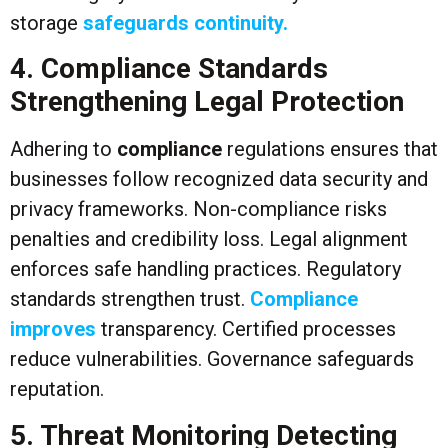
storage
safeguards continuity.
4. Compliance Standards
Strengthening Legal Protection
Adhering to
compliance
regulations ensures that
businesses follow recognized data security and
privacy frameworks. Non-compliance risks
penalties and credibility loss. Legal alignment
enforces safe handling practices. Regulatory
standards strengthen trust.
Compliance
improves
transparency. Certified processes
reduce vulnerabilities. Governance safeguards
reputation.
5. Threat Monitoring Detecting