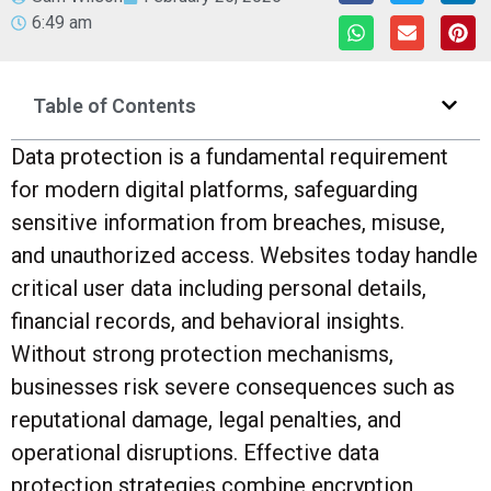
6:49 am
Table of Contents
Data protection is a fundamental requirement
for modern digital platforms, safeguarding
sensitive information from breaches, misuse,
and unauthorized access. Websites today handle
critical user data including personal details,
financial records, and behavioral insights.
Without strong protection mechanisms,
businesses risk severe consequences such as
reputational damage, legal penalties, and
operational disruptions. Effective data
protection strategies combine encryption,