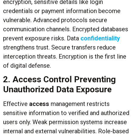
encryption, sensitive details like login
credentials or payment information become
vulnerable. Advanced protocols secure
communication channels. Encrypted databases
prevent exposure risks. Data
confidentiality
strengthens trust. Secure transfers reduce
interception threats. Encryption is the first line
of digital defense.
2. Access Control Preventing
Unauthorized Data Exposure
Effective
access
management restricts
sensitive information to verified and authorized
users only. Weak permission systems increase
internal and external vulnerabilities. Role-based