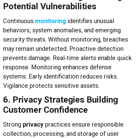
Potential Vulnerabilities
Continuous
monitoring
identifies unusual
behaviors, system anomalies, and emerging
security threats. Without monitoring, breaches
may remain undetected. Proactive detection
prevents damage. Real-time alerts enable quick
response. Monitoring enhances defense
systems. Early identification reduces risks.
Vigilance protects sensitive assets.
6. Privacy Strategies Building
Customer Confidence
Strong
privacy
practices ensure responsible
collection, processing, and storage of user