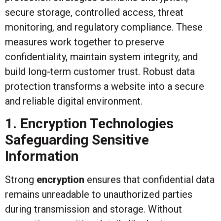
secure storage, controlled access, threat
monitoring, and regulatory compliance. These
measures work together to preserve
confidentiality, maintain system integrity, and
build long-term customer trust. Robust data
protection transforms a website into a secure
and reliable digital environment.
1. Encryption Technologies
Safeguarding Sensitive
Information
Strong
encryption
ensures that confidential data
remains unreadable to unauthorized parties
during transmission and storage. Without