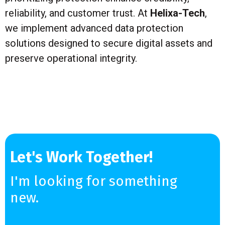
reliability, and customer trust. At
Helixa-Tech
,
we implement advanced data protection
solutions designed to secure digital assets and
preserve operational integrity.
Let's Work Together!
I'm looking for something
new.