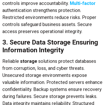
controls improve accountability.
Multi-factor
authentication strengthens protection.
Restricted environments reduce risks. Proper
controls safeguard business assets. Secure
access preserves operational integrity.
3. Secure Data Storage Ensuring
Information Integrity
Reliable
storage
solutions protect databases
from corruption, loss, and cyber threats.
Unsecured storage environments expose
valuable information. Protected servers enhance
confidentiality. Backup systems ensure recovery
during failures. Secure storage prevents leaks.
Data integrity maintains reliability. Structured