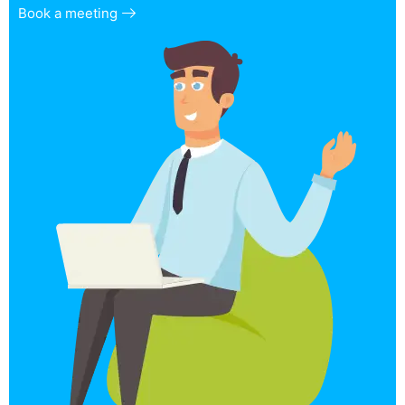
Book a meeting