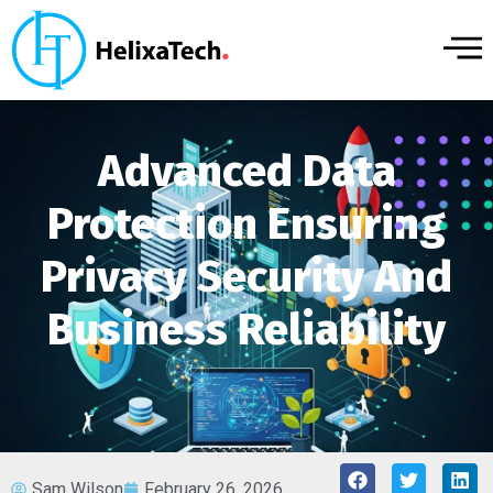
Advanced Data
Protection Ensuring
Privacy Security And
Business Reliability
Sam Wilson
February 26, 2026