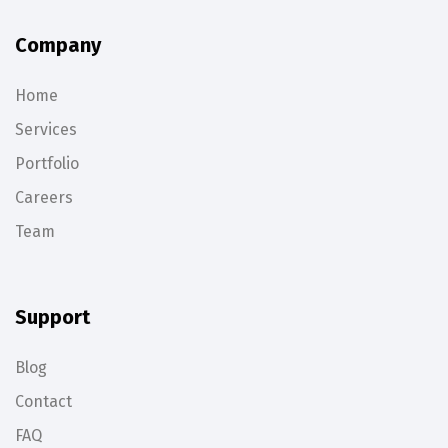
Company
Home
Services
Portfolio
Careers
Team
Support
Blog
Contact
FAQ